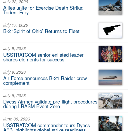
July 22, 2026
Allies unite for Exercise Death Strike:
Trident Fury
July 17, 2026
B-2 ‘Spirit of Ohio’ Returns to Fleet
July 9, 2026
USSTRATCOM senior enlisted leader
shares elements for success
July 9, 2026
Air Force announces B-21 Raider crew
complement
July 5, 2026
Dyess Airmen validate pre-flight procedures
during LRASM Event Zero
June 30, 2026
USSTRATCOM commander tours Dyess
AFB, highlights global strike readiness