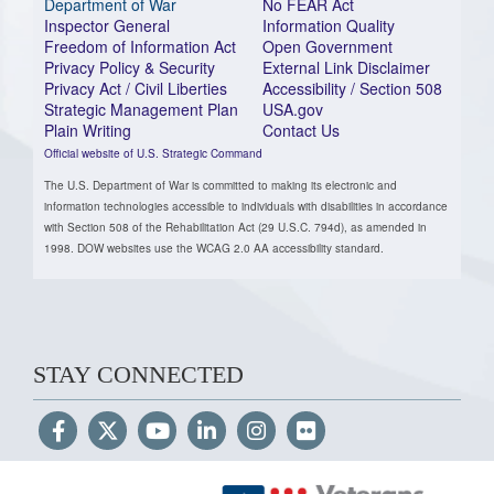
Department of War
No FEAR Act
Inspector General
Information Quality
Freedom of Information Act
Open Government
Privacy Policy & Security
External Link Disclaimer
Privacy Act / Civil Liberties
Accessibility / Section 508
Strategic Management Plan
USA.gov
Plain Writing
Contact Us
Official website of U.S. Strategic Command
The U.S. Department of War is committed to making its electronic and
information technologies accessible to individuals with disabilities in accordance
with Section 508 of the Rehabilitation Act (29 U.S.C. 794d), as amended in
1998. DOW websites use the WCAG 2.0 AA accessibility standard.
STAY CONNECTED