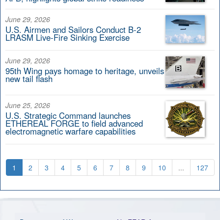
June 29, 2026
U.S. Airmen and Sailors Conduct B-2
LRASM Live-Fire Sinking Exercise
June 29, 2026
95th Wing pays homage to heritage, unveils
new tail flash
June 25, 2026
U.S. Strategic Command launches
ETHEREAL FORGE to field advanced
electromagnetic warfare capabilities
1
2
3
4
5
6
7
8
9
10
...
127