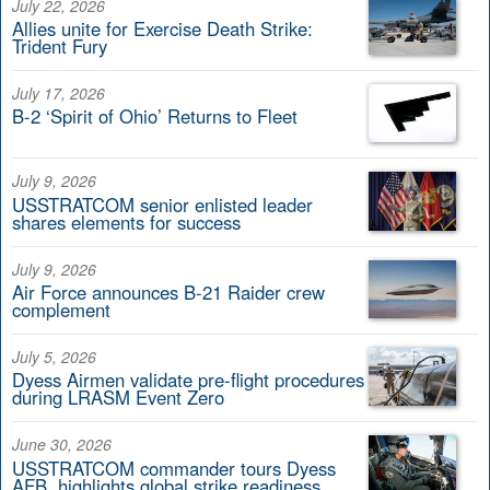
July 22, 2026
Allies unite for Exercise Death Strike:
Trident Fury
July 17, 2026
B-2 ‘Spirit of Ohio’ Returns to Fleet
July 9, 2026
USSTRATCOM senior enlisted leader
shares elements for success
July 9, 2026
Air Force announces B-21 Raider crew
complement
July 5, 2026
Dyess Airmen validate pre-flight procedures
during LRASM Event Zero
June 30, 2026
USSTRATCOM commander tours Dyess
AFB, highlights global strike readiness