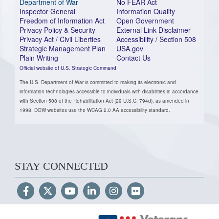
Department of War
No FEAR Act
Inspector General
Information Quality
Freedom of Information Act
Open Government
Privacy Policy & Security
External Link Disclaimer
Privacy Act / Civil Liberties
Accessibility / Section 508
Strategic Management Plan
USA.gov
Plain Writing
Contact Us
Official website of U.S. Strategic Command
The U.S. Department of War is committed to making its electronic and
information technologies accessible to individuals with disabilities in accordance
with Section 508 of the Rehabilitation Act (29 U.S.C. 794d), as amended in
1998. DOW websites use the WCAG 2.0 AA accessibility standard.
STAY CONNECTED