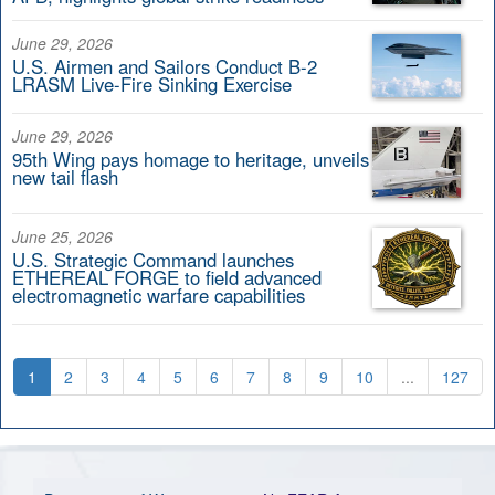
June 29, 2026
U.S. Airmen and Sailors Conduct B-2
LRASM Live-Fire Sinking Exercise
June 29, 2026
95th Wing pays homage to heritage, unveils
new tail flash
June 25, 2026
U.S. Strategic Command launches
ETHEREAL FORGE to field advanced
electromagnetic warfare capabilities
1
2
3
4
5
6
7
8
9
10
...
127