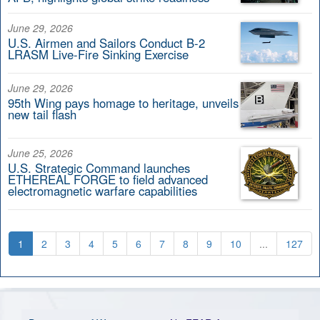
June 29, 2026
U.S. Airmen and Sailors Conduct B-2
LRASM Live-Fire Sinking Exercise
June 29, 2026
95th Wing pays homage to heritage, unveils
new tail flash
June 25, 2026
U.S. Strategic Command launches
ETHEREAL FORGE to field advanced
electromagnetic warfare capabilities
1
2
3
4
5
6
7
8
9
10
...
127