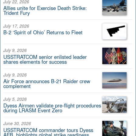
July 22, 2026
Allies unite for Exercise Death Strike:
Trident Fury
July 17, 2026
B-2 ‘Spirit of Ohio’ Returns to Fleet
July 9, 2026
USSTRATCOM senior enlisted leader
shares elements for success
July 9, 2026
Air Force announces B-21 Raider crew
complement
July 5, 2026
Dyess Airmen validate pre-flight procedures
during LRASM Event Zero
June 30, 2026
USSTRATCOM commander tours Dyess
AFB, highlights global strike readiness