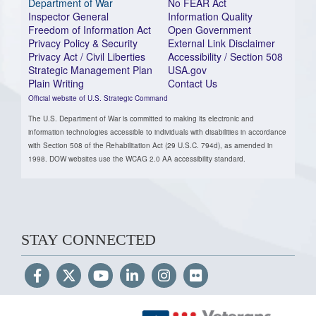
Department of War
No FEAR Act
Inspector General
Information Quality
Freedom of Information Act
Open Government
Privacy Policy & Security
External Link Disclaimer
Privacy Act / Civil Liberties
Accessibility / Section 508
Strategic Management Plan
USA.gov
Plain Writing
Contact Us
Official website of U.S. Strategic Command
The U.S. Department of War is committed to making its electronic and
information technologies accessible to individuals with disabilities in accordance
with Section 508 of the Rehabilitation Act (29 U.S.C. 794d), as amended in
1998. DOW websites use the WCAG 2.0 AA accessibility standard.
STAY CONNECTED