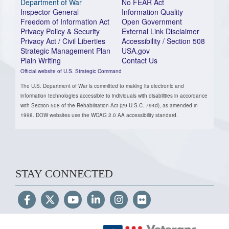
Department of War
No FEAR Act
Inspector General
Information Quality
Freedom of Information Act
Open Government
Privacy Policy & Security
External Link Disclaimer
Privacy Act / Civil Liberties
Accessibility / Section 508
Strategic Management Plan
USA.gov
Plain Writing
Contact Us
Official website of U.S. Strategic Command
The U.S. Department of War is committed to making its electronic and
information technologies accessible to individuals with disabilities in accordance
with Section 508 of the Rehabilitation Act (29 U.S.C. 794d), as amended in
1998. DOW websites use the WCAG 2.0 AA accessibility standard.
STAY CONNECTED