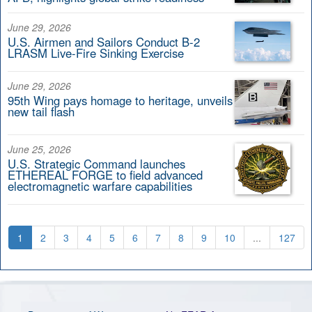
June 29, 2026
U.S. Airmen and Sailors Conduct B-2
LRASM Live-Fire Sinking Exercise
June 29, 2026
95th Wing pays homage to heritage, unveils
new tail flash
June 25, 2026
U.S. Strategic Command launches
ETHEREAL FORGE to field advanced
electromagnetic warfare capabilities
1
2
3
4
5
6
7
8
9
10
...
127