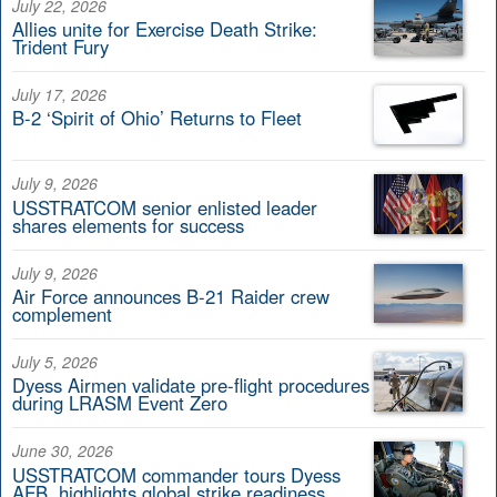
July 22, 2026
Allies unite for Exercise Death Strike:
Trident Fury
July 17, 2026
B-2 ‘Spirit of Ohio’ Returns to Fleet
July 9, 2026
USSTRATCOM senior enlisted leader
shares elements for success
July 9, 2026
Air Force announces B-21 Raider crew
complement
July 5, 2026
Dyess Airmen validate pre-flight procedures
during LRASM Event Zero
June 30, 2026
USSTRATCOM commander tours Dyess
AFB, highlights global strike readiness