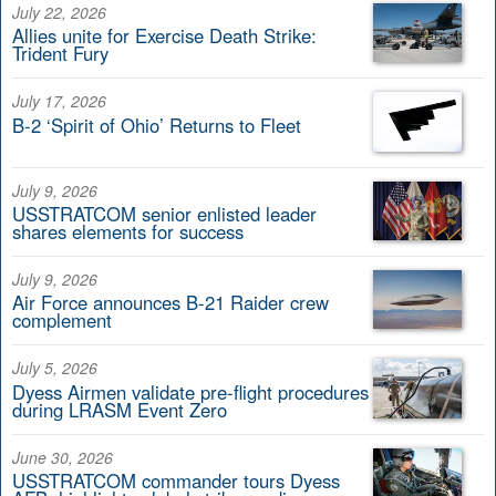
July 22, 2026
Allies unite for Exercise Death Strike:
Trident Fury
July 17, 2026
B-2 ‘Spirit of Ohio’ Returns to Fleet
July 9, 2026
USSTRATCOM senior enlisted leader
shares elements for success
July 9, 2026
Air Force announces B-21 Raider crew
complement
July 5, 2026
Dyess Airmen validate pre-flight procedures
during LRASM Event Zero
June 30, 2026
USSTRATCOM commander tours Dyess