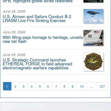
AFB, highlights global strike readiness
June 29, 2026
U.S. Airmen and Sailors Conduct B-2
LRASM Live-Fire Sinking Exercise
June 29, 2026
95th Wing pays homage to heritage, unveils
new tail flash
June 25, 2026
U.S. Strategic Command launches
ETHEREAL FORGE to field advanced
electromagnetic warfare capabilities
1
2
3
4
5
6
7
8
9
10
...
127