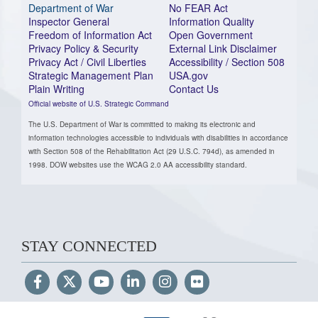
Department of War
No FEAR Act
Inspector General
Information Quality
Freedom of Information Act
Open Government
Privacy Policy & Security
External Link Disclaimer
Privacy Act / Civil Liberties
Accessibility / Section 508
Strategic Management Plan
USA.gov
Plain Writing
Contact Us
Official website of U.S. Strategic Command
The U.S. Department of War is committed to making its electronic and
information technologies accessible to individuals with disabilities in accordance
with Section 508 of the Rehabilitation Act (29 U.S.C. 794d), as amended in
1998. DOW websites use the WCAG 2.0 AA accessibility standard.
STAY CONNECTED