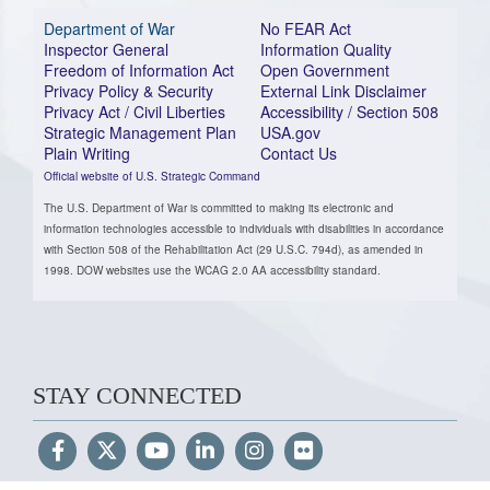
Department of War
No FEAR Act
Inspector General
Information Quality
Freedom of Information Act
Open Government
Privacy Policy & Security
External Link Disclaimer
Privacy Act / Civil Liberties
Accessibility / Section 508
Strategic Management Plan
USA.gov
Plain Writing
Contact Us
Official website of U.S. Strategic Command
The U.S. Department of War is committed to making its electronic and
information technologies accessible to individuals with disabilities in accordance
with Section 508 of the Rehabilitation Act (29 U.S.C. 794d), as amended in
1998. DOW websites use the WCAG 2.0 AA accessibility standard.
STAY CONNECTED