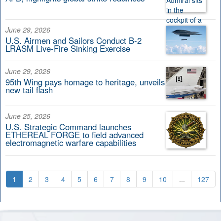
June 29, 2026
U.S. Airmen and Sailors Conduct B-2
LRASM Live-Fire Sinking Exercise
June 29, 2026
95th Wing pays homage to heritage, unveils
new tail flash
June 25, 2026
U.S. Strategic Command launches
ETHEREAL FORGE to field advanced
electromagnetic warfare capabilities
1
2
3
4
5
6
7
8
9
10
...
127