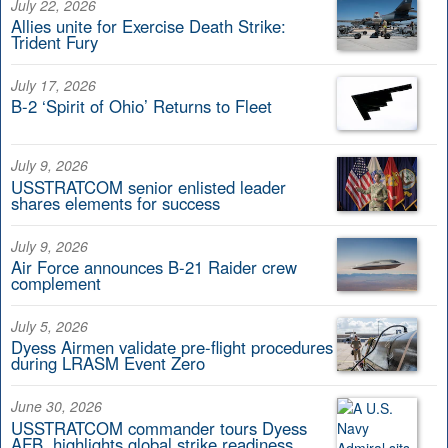
July 22, 2026
Allies unite for Exercise Death Strike:
Trident Fury
July 17, 2026
B-2 ‘Spirit of Ohio’ Returns to Fleet
July 9, 2026
USSTRATCOM senior enlisted leader
shares elements for success
July 9, 2026
Air Force announces B-21 Raider crew
complement
July 5, 2026
Dyess Airmen validate pre-flight procedures
during LRASM Event Zero
June 30, 2026
USSTRATCOM commander tours Dyess
AFB, highlights global strike readiness