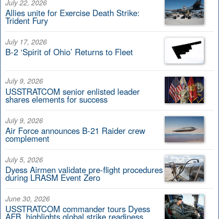
July 22, 2026
Allies unite for Exercise Death Strike:
Trident Fury
July 17, 2026
B-2 ‘Spirit of Ohio’ Returns to Fleet
July 9, 2026
USSTRATCOM senior enlisted leader
shares elements for success
July 9, 2026
Air Force announces B-21 Raider crew
complement
July 5, 2026
Dyess Airmen validate pre-flight procedures
during LRASM Event Zero
June 30, 2026
USSTRATCOM commander tours Dyess
AFB, highlights global strike readiness