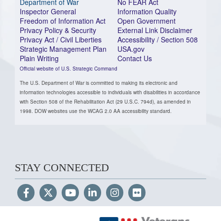
Department of War
No FEAR Act
Inspector General
Information Quality
Freedom of Information Act
Open Government
Privacy Policy & Security
External Link Disclaimer
Privacy Act / Civil Liberties
Accessibility / Section 508
Strategic Management Plan
USA.gov
Plain Writing
Contact Us
Official website of U.S. Strategic Command
The U.S. Department of War is committed to making its electronic and
information technologies accessible to individuals with disabilities in accordance
with Section 508 of the Rehabilitation Act (29 U.S.C. 794d), as amended in
1998. DOW websites use the WCAG 2.0 AA accessibility standard.
STAY CONNECTED