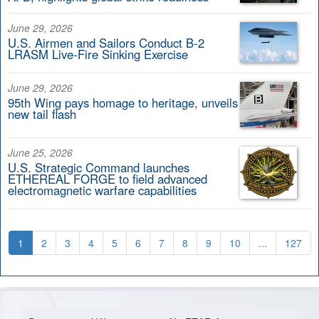
June 29, 2026
U.S. Airmen and Sailors Conduct B-2
LRASM Live-Fire Sinking Exercise
June 29, 2026
95th Wing pays homage to heritage, unveils
new tail flash
June 25, 2026
U.S. Strategic Command launches
ETHEREAL FORGE to field advanced
electromagnetic warfare capabilities
1
2
3
4
5
6
7
8
9
10
...
127