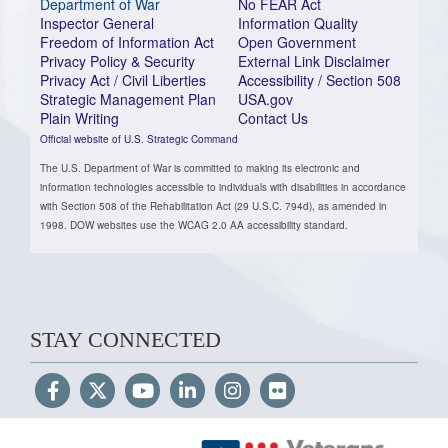
Department of War
No FEAR Act
Inspector General
Information Quality
Freedom of Information Act
Open Government
Privacy Policy & Security
External Link Disclaimer
Privacy Act / Civil Liberties
Accessibility / Section 508
Strategic Management Plan
USA.gov
Plain Writing
Contact Us
Official website of U.S. Strategic Command
The U.S. Department of War is committed to making its electronic and
information technologies accessible to individuals with disabilities in accordance
with Section 508 of the Rehabilitation Act (29 U.S.C. 794d), as amended in
1998. DOW websites use the WCAG 2.0 AA accessibility standard.
STAY CONNECTED