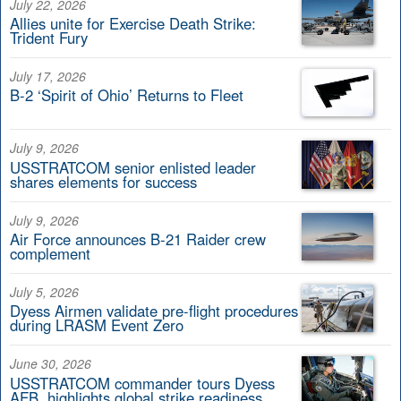
July 22, 2026
Allies unite for Exercise Death Strike:
Trident Fury
July 17, 2026
B-2 ‘Spirit of Ohio’ Returns to Fleet
July 9, 2026
USSTRATCOM senior enlisted leader
shares elements for success
July 9, 2026
Air Force announces B-21 Raider crew
complement
July 5, 2026
Dyess Airmen validate pre-flight procedures
during LRASM Event Zero
June 30, 2026
USSTRATCOM commander tours Dyess
AFB, highlights global strike readiness