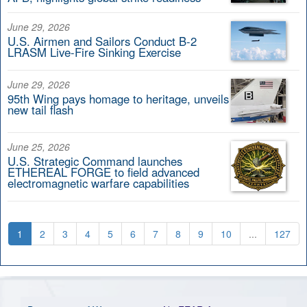
June 29, 2026
U.S. Airmen and Sailors Conduct B-2
LRASM Live-Fire Sinking Exercise
June 29, 2026
95th Wing pays homage to heritage, unveils
new tail flash
June 25, 2026
U.S. Strategic Command launches
ETHEREAL FORGE to field advanced
electromagnetic warfare capabilities
1
2
3
4
5
6
7
8
9
10
...
127