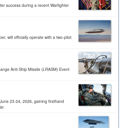
ter success during a recent Warfighter
 will officially operate with a two-pilot
Range Anti-Ship Missile (LRASM) Event
une 23-24, 2026, gaining firsthand
ar.