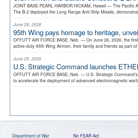
JOINT BASE PEARL HARBOR HICKAM, Hawaii —
The Pacific A
The B-2 deployed the Long Range Anti-Ship Missile, demonstratin
June 29, 2026
95th Wing pays homage to heritage, unveil
OFFUTT AIR FORCE BASE, Neb. —
On June 26, 2026, the fir
active-duty 95th Wing Airmen, their family and friends as part o
June 25, 2026
U.S. Strategic Command launches ETHERE
OFFUTT AIR FORCE BASE, Neb. —
U.S. Strategic Command’s
to accelerate the deployment of advanced electromagnetic warfar
Department of War
No FEAR Act