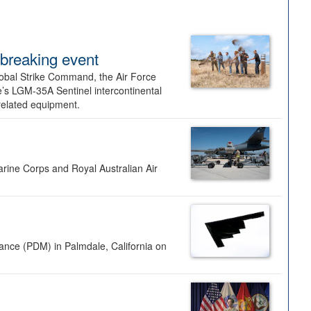
dbreaking event
lobal Strike Command, the Air Force
’s LGM-35A Sentinel intercontinental
 related equipment.
rine Corps and Royal Australian Air
nance (PDM) in Palmdale, California on