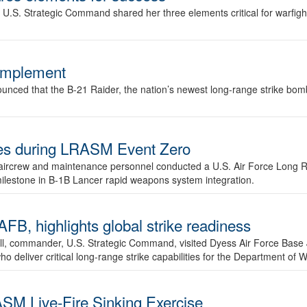
.S. Strategic Command shared her three elements critical for warfigh
complement
ced that the B-21 Raider, the nation’s newest long-range strike bomber,
ures during LRASM Event Zero
, aircrew and maintenance personnel conducted a U.S. Air Force Long 
milestone in B-1B Lancer rapid weapons system integration.
 highlights global strike readiness
l, commander, U.S. Strategic Command, visited Dyess Air Force Base J
ho deliver critical long-range strike capabilities for the Department of W
SM Live-Fire Sinking Exercise