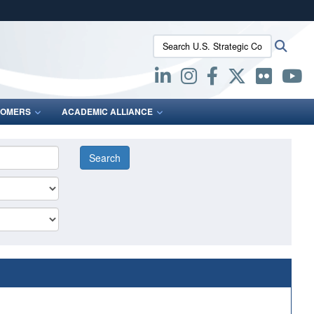
ites use HTTPS
Search U.S. Strategic Command:
Searc
/
means you’ve safely connected to the .mil website.
ion only on official, secure websites.
OMERS
ACADEMIC ALLIANCE