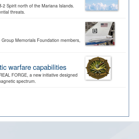
-2 Spirit north of the Mariana Islands.
ntial threats.
Bomb Group Memorials Foundation members,
 warfare capabilities
REAL FORGE, a new initiative designed
omagnetic spectrum.