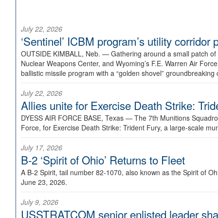
July 22, 2026
‘Sentinel’ ICBM program’s utility corrido
OUTSIDE KIMBALL, Neb. —
Gathering around a small patch of
Nuclear Weapons Center, and Wyoming’s F.E. Warren Air Force B
ballistic missile program with a “golden shovel” groundbreaking 
July 22, 2026
Allies unite for Exercise Death Strike: Tri
DYESS AIR FORCE BASE, Texas —
The 7th Munitions Squadron
Force, for Exercise Death Strike: Trident Fury, a large-scale m
July 17, 2026
B-2 ‘Spirit of Ohio’ Returns to Fleet
A B-2 Spirit, tail number 82-1070, also known as the Spirit of
June 23, 2026.
July 9, 2026
USSTRATCOM senior enlisted leader shar