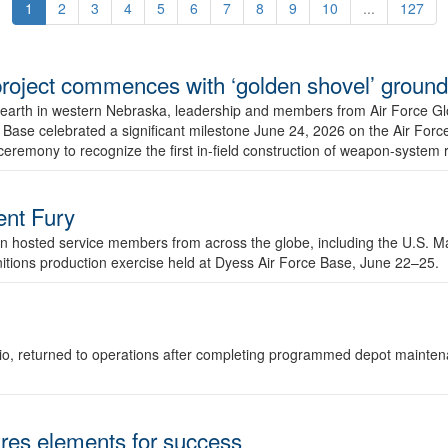
1
2
3
4
5
6
7
8
9
10
...
127
r project commences with ‘golden shovel’ groun
 earth in western Nebraska, leadership and members from Air Force G
ase celebrated a significant milestone June 24, 2026 on the Air Force
ceremony to recognize the first in-field construction of weapon-system
dent Fury
 hosted service members from across the globe, including the U.S. Ma
unitions production exercise held at Dyess Air Force Base, June 22–25.
 Ohio, returned to operations after completing programmed depot mainte
es elements for success