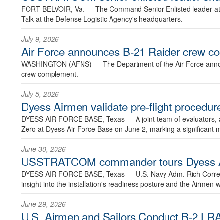
FORT BELVOIR, Va. —
The Command Senior Enlisted leader at U
Talk at the Defense Logistic Agency's headquarters.
July 9, 2026
Air Force announces B-21 Raider crew 
WASHINGTON (AFNS) —
The Department of the Air Force announ
crew complement.
July 5, 2026
Dyess Airmen validate pre-flight proced
DYESS AIR FORCE BASE, Texas —
A joint team of evaluators
Zero at Dyess Air Force Base on June 2, marking a significant 
June 30, 2026
USSTRATCOM commander tours Dyess AFB,
DYESS AIR FORCE BASE, Texas —
U.S. Navy Adm. Rich Correl
insight into the installation's readiness posture and the Airmen w
June 29, 2026
U.S. Airmen and Sailors Conduct B-2 LRA