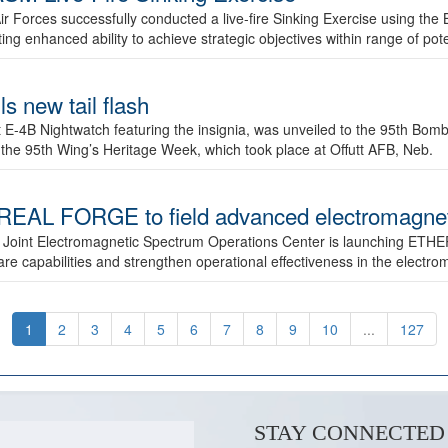
ir Forces successfully conducted a live-fire Sinking Exercise using the B
g enhanced ability to achieve strategic objectives within range of pote
s new tail flash
st E-4B Nightwatch featuring the insignia, was unveiled to the 95th 
f the 95th Wing’s Heritage Week, which took place at Offutt AFB, Neb.
AL FORGE to field advanced electromagnetic
 Joint Electromagnetic Spectrum Operations Center is launching ETHE
e capabilities and strengthen operational effectiveness in the electr
1
2
3
4
5
6
7
8
9
10
...
127
STAY CONNECTED