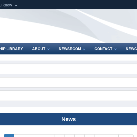
ou know
Secure .mil webs
of Defense organization
A
lock (
)
or
https:/
Share sensitive informat
IP LIBRARY
ABOUT
NEWSROOM
CONTACT
NEWC
News