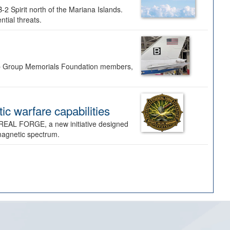
-2 Spirit north of the Mariana Islands.
ntial threats.
Bomb Group Memorials Foundation members,
 warfare capabilities
REAL FORGE, a new initiative designed
omagnetic spectrum.