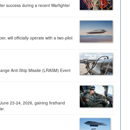
ter success during a recent Warfighter
 will officially operate with a two-pilot
Range Anti-Ship Missile (LRASM) Event
une 23-24, 2026, gaining firsthand
ar.