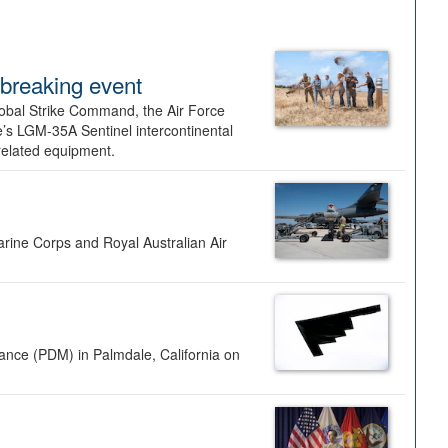
dbreaking event
lobal Strike Command, the Air Force
’s LGM-35A Sentinel intercontinental
 related equipment.
rine Corps and Royal Australian Air
nance (PDM) in Palmdale, California on