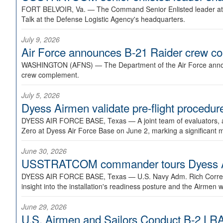
FORT BELVOIR, Va. —
The Command Senior Enlisted leader at U
Talk at the Defense Logistic Agency's headquarters.
July 9, 2026
Air Force announces B-21 Raider crew 
WASHINGTON (AFNS) —
The Department of the Air Force announ
crew complement.
July 5, 2026
Dyess Airmen validate pre-flight proced
DYESS AIR FORCE BASE, Texas —
A joint team of evaluators
Zero at Dyess Air Force Base on June 2, marking a significant 
June 30, 2026
USSTRATCOM commander tours Dyess AFB,
DYESS AIR FORCE BASE, Texas —
U.S. Navy Adm. Rich Correl
insight into the installation's readiness posture and the Airmen w
June 29, 2026
U.S. Airmen and Sailors Conduct B-2 LRA