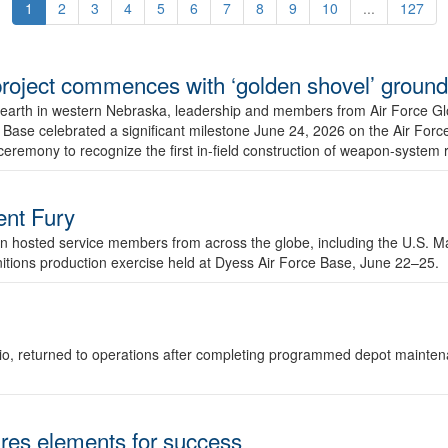
1
2
3
4
5
6
7
8
9
10
...
127
r project commences with ‘golden shovel’ groun
 earth in western Nebraska, leadership and members from Air Force G
ase celebrated a significant milestone June 24, 2026 on the Air Force
ceremony to recognize the first in-field construction of weapon-system
dent Fury
 hosted service members from across the globe, including the U.S. Ma
unitions production exercise held at Dyess Air Force Base, June 22–25.
 Ohio, returned to operations after completing programmed depot mainte
es elements for success