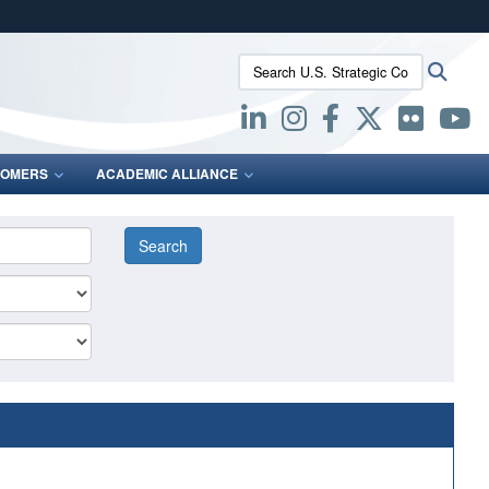
ites use HTTPS
Search U.S. Strategic Command:
Searc
/
means you’ve safely connected to the .mil website.
ion only on official, secure websites.
OMERS
ACADEMIC ALLIANCE