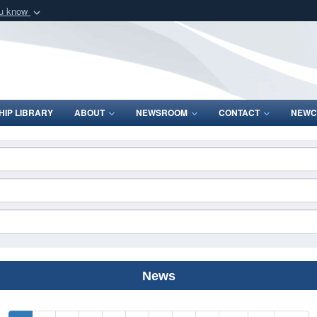
ou know
Secure .mil webs
of Defense organization
A
lock (
)
or
https:/
Share sensitive informat
IP LIBRARY
ABOUT
NEWSROOM
CONTACT
NEWC
News