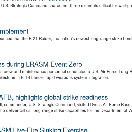
.S. Strategic Command shared her three elements critical for warfigh
complement
ced that the B-21 Raider, the nation’s newest long-range strike bomber,
ures during LRASM Event Zero
, aircrew and maintenance personnel conducted a U.S. Air Force Long 
milestone in B-1B Lancer rapid weapons system integration.
 highlights global strike readiness
l, commander, U.S. Strategic Command, visited Dyess Air Force Base J
ho deliver critical long-range strike capabilities for the Department of W
SM Live-Fire Sinking Exercise