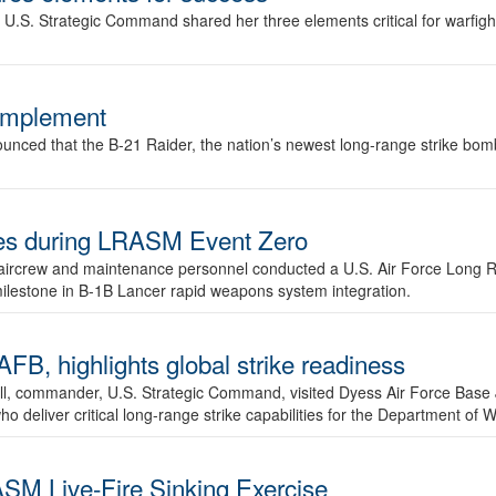
.S. Strategic Command shared her three elements critical for warfigh
complement
ced that the B-21 Raider, the nation’s newest long-range strike bomber,
ures during LRASM Event Zero
, aircrew and maintenance personnel conducted a U.S. Air Force Long 
milestone in B-1B Lancer rapid weapons system integration.
 highlights global strike readiness
l, commander, U.S. Strategic Command, visited Dyess Air Force Base J
ho deliver critical long-range strike capabilities for the Department of W
SM Live-Fire Sinking Exercise