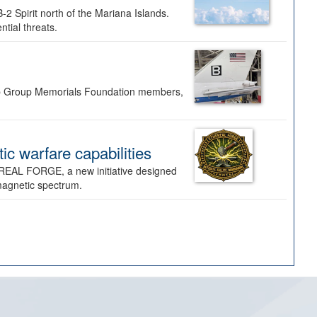
-2 Spirit north of the Mariana Islands.
ntial threats.
Bomb Group Memorials Foundation members,
 warfare capabilities
REAL FORGE, a new initiative designed
omagnetic spectrum.