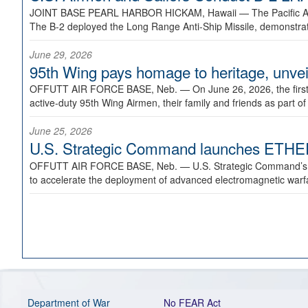
JOINT BASE PEARL HARBOR HICKAM, Hawaii —
The Pacific A
The B-2 deployed the Long Range Anti-Ship Missile, demonstratin
June 29, 2026
95th Wing pays homage to heritage, unveil
OFFUTT AIR FORCE BASE, Neb. —
On June 26, 2026, the fir
active-duty 95th Wing Airmen, their family and friends as part o
June 25, 2026
U.S. Strategic Command launches ETHERE
OFFUTT AIR FORCE BASE, Neb. —
U.S. Strategic Command’s
to accelerate the deployment of advanced electromagnetic warfar
Department of War
No FEAR Act