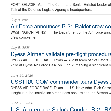
FORT BELVOIR, Va. —
The Command Senior Enlisted leader at U
Talk at the Defense Logistic Agency's headquarters.
July 9, 2026
Air Force announces B-21 Raider crew 
WASHINGTON (AFNS) —
The Department of the Air Force announ
crew complement.
July 5, 2026
Dyess Airmen validate pre-flight proced
DYESS AIR FORCE BASE, Texas —
A joint team of evaluators
Zero at Dyess Air Force Base on June 2, marking a significant 
June 30, 2026
USSTRATCOM commander tours Dyess AFB,
DYESS AIR FORCE BASE, Texas —
U.S. Navy Adm. Rich Correl
insight into the installation's readiness posture and the Airmen w
June 29, 2026
U.S. Airmen and Sailors Conduct B-2 LRA