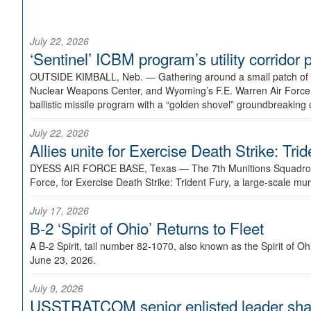
July 22, 2026
‘Sentinel’ ICBM program’s utility corrido
OUTSIDE KIMBALL, Neb. —
Gathering around a small patch of
Nuclear Weapons Center, and Wyoming’s F.E. Warren Air Force B
ballistic missile program with a “golden shovel” groundbreaking 
July 22, 2026
Allies unite for Exercise Death Strike: Tri
DYESS AIR FORCE BASE, Texas —
The 7th Munitions Squadron
Force, for Exercise Death Strike: Trident Fury, a large-scale m
July 17, 2026
B-2 ‘Spirit of Ohio’ Returns to Fleet
A B-2 Spirit, tail number 82-1070, also known as the Spirit of
June 23, 2026.
July 9, 2026
USSTRATCOM senior enlisted leader shar