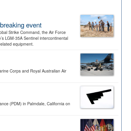
dbreaking event
lobal Strike Command, the Air Force
’s LGM-35A Sentinel intercontinental
 related equipment.
rine Corps and Royal Australian Air
nance (PDM) in Palmdale, California on