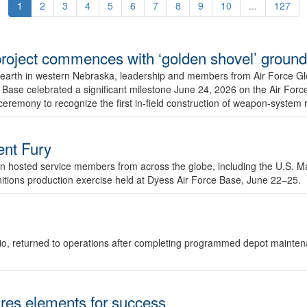
1
2
3
4
5
6
7
8
9
10
...
127
r project commences with ‘golden shovel’ groun
 earth in western Nebraska, leadership and members from Air Force G
ase celebrated a significant milestone June 24, 2026 on the Air Force
ceremony to recognize the first in-field construction of weapon-system
dent Fury
 hosted service members from across the globe, including the U.S. Ma
unitions production exercise held at Dyess Air Force Base, June 22–25.
 Ohio, returned to operations after completing programmed depot mainte
es elements for success