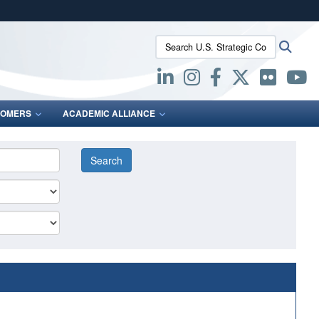
ites use HTTPS
Search U.S. Strategic Command:
Searc
/
means you’ve safely connected to the .mil website.
ion only on official, secure websites.
OMERS
ACADEMIC ALLIANCE