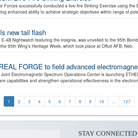
ir Forces successfully conducted a live-fire Sinking Exercise using the B
g enhanced ability to achieve strategic objectives within range of pote
s new tail flash
st E-4B Nightwatch featuring the insignia, was unveiled to the 95th 
f the 95th Wing’s Heritage Week, which took place at Offutt AFB, Neb.
AL FORGE to field advanced electromagnetic
 Joint Electromagnetic Spectrum Operations Center is launching ETHE
e capabilities and strengthen operational effectiveness in the electr
1
2
3
4
5
6
7
8
9
10
...
127
STAY CONNECTED