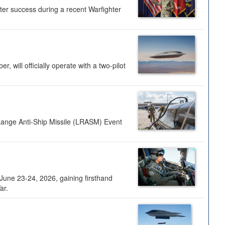
ter success during a recent Warfighter
 will officially operate with a two-pilot
Range Anti-Ship Missile (LRASM) Event
une 23-24, 2026, gaining firsthand
ar.