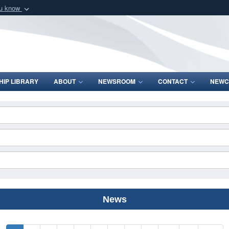
ou know
Secure .mil webs
of Defense organization
A
lock (
)
or
https:/
Share sensitive informat
IP LIBRARY
ABOUT
NEWSROOM
CONTACT
NEWC
News