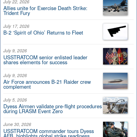
July 22, 2026
Allies unite for Exercise Death Strike:
Trident Fury
July 17, 2026
B-2 ‘Spirit of Ohio’ Returns to Fleet
July 9, 2026
USSTRATCOM senior enlisted leader
shares elements for success
July 9, 2026
Air Force announces B-21 Raider crew
complement
July 5, 2026
Dyess Airmen validate pre-flight procedures
during LRASM Event Zero
June 30, 2026
USSTRATCOM commander tours Dyess
AFB, highlights global strike readiness