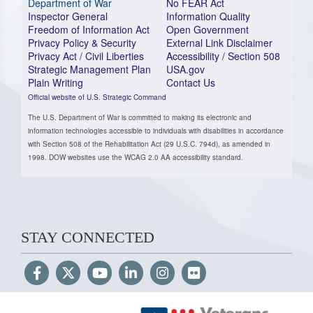
Department of War
No FEAR Act
Inspector General
Information Quality
Freedom of Information Act
Open Government
Privacy Policy & Security
External Link Disclaimer
Privacy Act / Civil Liberties
Accessibility / Section 508
Strategic Management Plan
USA.gov
Plain Writing
Contact Us
Official website of U.S. Strategic Command
The U.S. Department of War is committed to making its electronic and
information technologies accessible to individuals with disabilities in accordance
with Section 508 of the Rehabilitation Act (29 U.S.C. 794d), as amended in
1998. DOW websites use the WCAG 2.0 AA accessibility standard.
STAY CONNECTED