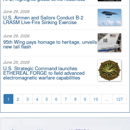
June 29, 2026
U.S. Airmen and Sailors Conduct B-2
LRASM Live-Fire Sinking Exercise
June 29, 2026
95th Wing pays homage to heritage, unveils
new tail flash
June 25, 2026
U.S. Strategic Command launches
ETHEREAL FORGE to field advanced
electromagnetic warfare capabilities
1
2
3
4
5
6
7
8
9
10
...
127