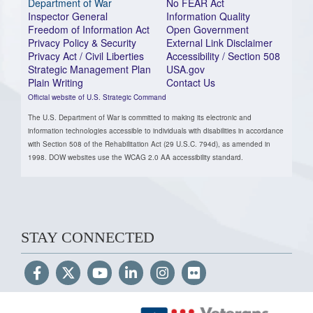
Department of War
No FEAR Act
Inspector General
Information Quality
Freedom of Information Act
Open Government
Privacy Policy & Security
External Link Disclaimer
Privacy Act / Civil Liberties
Accessibility / Section 508
Strategic Management Plan
USA.gov
Plain Writing
Contact Us
Official website of U.S. Strategic Command
The U.S. Department of War is committed to making its electronic and
information technologies accessible to individuals with disabilities in accordance
with Section 508 of the Rehabilitation Act (29 U.S.C. 794d), as amended in
1998. DOW websites use the WCAG 2.0 AA accessibility standard.
STAY CONNECTED