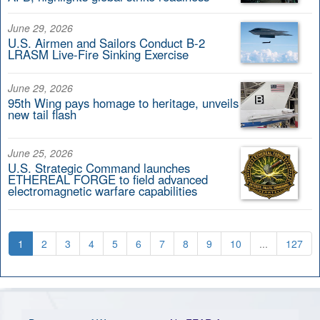
June 29, 2026
U.S. Airmen and Sailors Conduct B-2
LRASM Live-Fire Sinking Exercise
June 29, 2026
95th Wing pays homage to heritage, unveils
new tail flash
June 25, 2026
U.S. Strategic Command launches
ETHEREAL FORGE to field advanced
electromagnetic warfare capabilities
1
2
3
4
5
6
7
8
9
10
...
127