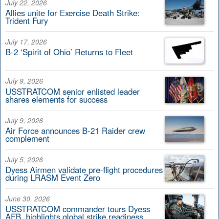
July 22, 2026
Allies unite for Exercise Death Strike:
Trident Fury
July 17, 2026
B-2 ‘Spirit of Ohio’ Returns to Fleet
July 9, 2026
USSTRATCOM senior enlisted leader
shares elements for success
July 9, 2026
Air Force announces B-21 Raider crew
complement
July 5, 2026
Dyess Airmen validate pre-flight procedures
during LRASM Event Zero
June 30, 2026
USSTRATCOM commander tours Dyess
AFB, highlights global strike readiness