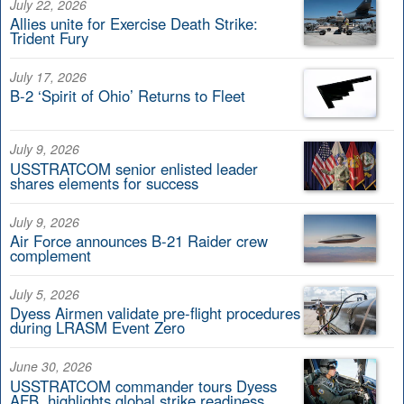
July 22, 2026
Allies unite for Exercise Death Strike:
Trident Fury
July 17, 2026
B-2 ‘Spirit of Ohio’ Returns to Fleet
July 9, 2026
USSTRATCOM senior enlisted leader
shares elements for success
July 9, 2026
Air Force announces B-21 Raider crew
complement
July 5, 2026
Dyess Airmen validate pre-flight procedures
during LRASM Event Zero
June 30, 2026
USSTRATCOM commander tours Dyess
AFB, highlights global strike readiness