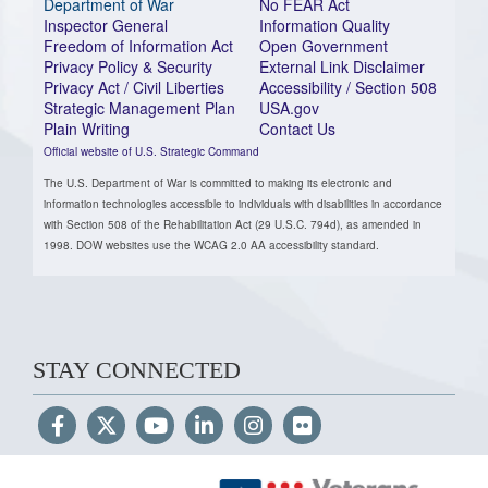
Department of War
No FEAR Act
Inspector General
Information Quality
Freedom of Information Act
Open Government
Privacy Policy & Security
External Link Disclaimer
Privacy Act / Civil Liberties
Accessibility / Section 508
Strategic Management Plan
USA.gov
Plain Writing
Contact Us
Official website of U.S. Strategic Command
The U.S. Department of War is committed to making its electronic and
information technologies accessible to individuals with disabilities in accordance
with Section 508 of the Rehabilitation Act (29 U.S.C. 794d), as amended in
1998. DOW websites use the WCAG 2.0 AA accessibility standard.
STAY CONNECTED