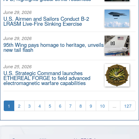
June 29, 2026
U.S. Airmen and Sailors Conduct B-2
LRASM Live-Fire Sinking Exercise
June 29, 2026
95th Wing pays homage to heritage, unveils
new tail flash
June 25, 2026
U.S. Strategic Command launches
ETHEREAL FORGE to field advanced
electromagnetic warfare capabilities
1
2
3
4
5
6
7
8
9
10
...
127