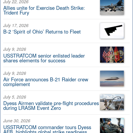
July 22, 2026
Allies unite for Exercise Death Strike:
Trident Fury
July 17, 2026
B-2 ‘Spirit of Ohio’ Returns to Fleet
July 9, 2026
USSTRATCOM senior enlisted leader
shares elements for success
July 9, 2026
Air Force announces B-21 Raider crew
complement
July 5, 2026
Dyess Airmen validate pre-flight procedures
during LRASM Event Zero
June 30, 2026
USSTRATCOM commander tours Dyess
AFB, highlights global strike readiness