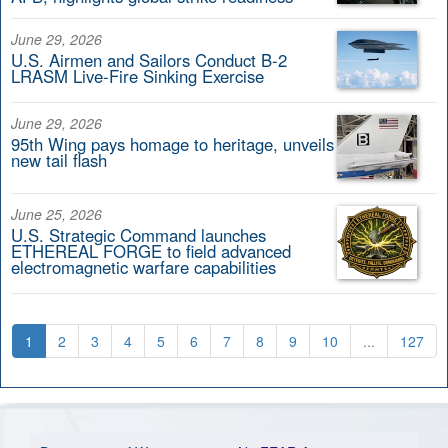
June 29, 2026
U.S. Airmen and Sailors Conduct B-2
LRASM Live-Fire Sinking Exercise
June 29, 2026
95th Wing pays homage to heritage, unveils
new tail flash
June 25, 2026
U.S. Strategic Command launches
ETHEREAL FORGE to field advanced
electromagnetic warfare capabilities
1
2
3
4
5
6
7
8
9
10
...
127