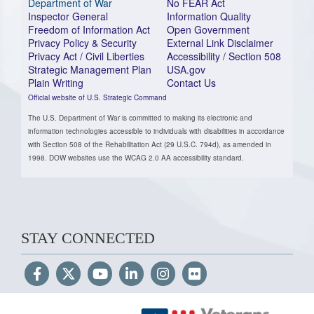
Department of War
No FEAR Act
Inspector General
Information Quality
Freedom of Information Act
Open Government
Privacy Policy & Security
External Link Disclaimer
Privacy Act / Civil Liberties
Accessibility / Section 508
Strategic Management Plan
USA.gov
Plain Writing
Contact Us
Official website of U.S. Strategic Command
The U.S. Department of War is committed to making its electronic and
information technologies accessible to individuals with disabilities in accordance
with Section 508 of the Rehabilitation Act (29 U.S.C. 794d), as amended in
1998. DOW websites use the WCAG 2.0 AA accessibility standard.
STAY CONNECTED