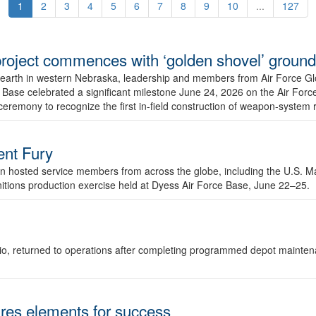
1
2
3
4
5
6
7
8
9
10
...
127
r project commences with ‘golden shovel’ groun
 earth in western Nebraska, leadership and members from Air Force G
ase celebrated a significant milestone June 24, 2026 on the Air Force
ceremony to recognize the first in-field construction of weapon-system
dent Fury
 hosted service members from across the globe, including the U.S. Ma
unitions production exercise held at Dyess Air Force Base, June 22–25.
 Ohio, returned to operations after completing programmed depot mainte
es elements for success