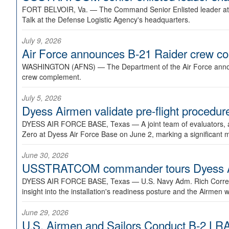
FORT BELVOIR, Va. —
The Command Senior Enlisted leader at U
Talk at the Defense Logistic Agency's headquarters.
July 9, 2026
Air Force announces B-21 Raider crew 
WASHINGTON (AFNS) —
The Department of the Air Force announ
crew complement.
July 5, 2026
Dyess Airmen validate pre-flight proced
DYESS AIR FORCE BASE, Texas —
A joint team of evaluators
Zero at Dyess Air Force Base on June 2, marking a significant 
June 30, 2026
USSTRATCOM commander tours Dyess AFB,
DYESS AIR FORCE BASE, Texas —
U.S. Navy Adm. Rich Correl
insight into the installation's readiness posture and the Airmen w
June 29, 2026
U.S. Airmen and Sailors Conduct B-2 LRA