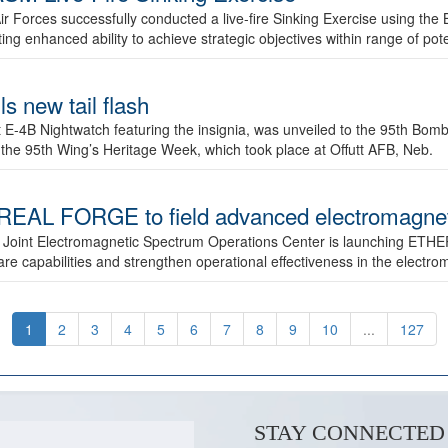
ir Forces successfully conducted a live-fire Sinking Exercise using the B
g enhanced ability to achieve strategic objectives within range of pote
s new tail flash
st E-4B Nightwatch featuring the insignia, was unveiled to the 95th 
f the 95th Wing’s Heritage Week, which took place at Offutt AFB, Neb.
AL FORGE to field advanced electromagnetic
 Joint Electromagnetic Spectrum Operations Center is launching ETHE
e capabilities and strengthen operational effectiveness in the electr
1
2
3
4
5
6
7
8
9
10
...
127
STAY CONNECTED