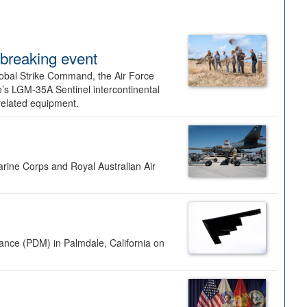
dbreaking event
lobal Strike Command, the Air Force
’s LGM-35A Sentinel intercontinental
 related equipment.
rine Corps and Royal Australian Air
nance (PDM) in Palmdale, California on