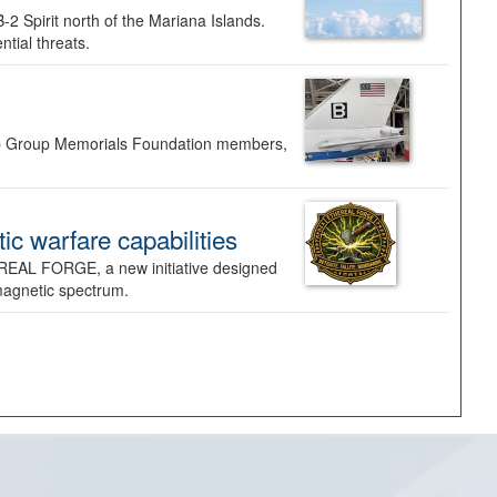
-2 Spirit north of the Mariana Islands.
ntial threats.
Bomb Group Memorials Foundation members,
 warfare capabilities
REAL FORGE, a new initiative designed
omagnetic spectrum.