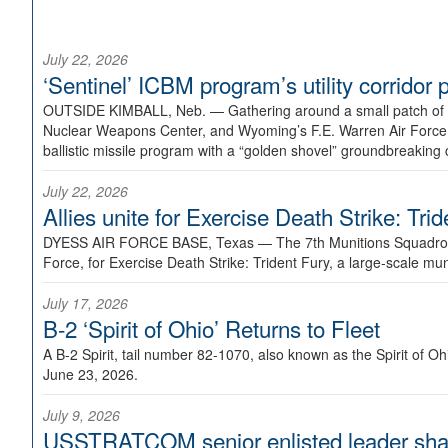
July 22, 2026
‘Sentinel’ ICBM program’s utility corrido
OUTSIDE KIMBALL, Neb. —
Gathering around a small patch of
Nuclear Weapons Center, and Wyoming’s F.E. Warren Air Force B
ballistic missile program with a “golden shovel” groundbreaking 
July 22, 2026
Allies unite for Exercise Death Strike: Tri
DYESS AIR FORCE BASE, Texas —
The 7th Munitions Squadron
Force, for Exercise Death Strike: Trident Fury, a large-scale m
July 17, 2026
B-2 ‘Spirit of Ohio’ Returns to Fleet
A B-2 Spirit, tail number 82-1070, also known as the Spirit of
June 23, 2026.
July 9, 2026
USSTRATCOM senior enlisted leader shar