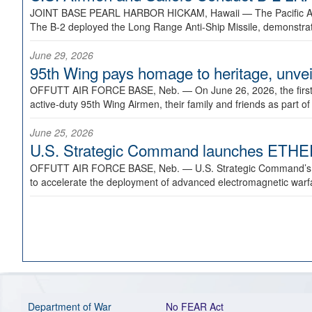
JOINT BASE PEARL HARBOR HICKAM, Hawaii —
The Pacific A
The B-2 deployed the Long Range Anti-Ship Missile, demonstratin
June 29, 2026
95th Wing pays homage to heritage, unveil
OFFUTT AIR FORCE BASE, Neb. —
On June 26, 2026, the fir
active-duty 95th Wing Airmen, their family and friends as part o
June 25, 2026
U.S. Strategic Command launches ETHERE
OFFUTT AIR FORCE BASE, Neb. —
U.S. Strategic Command’s
to accelerate the deployment of advanced electromagnetic warfar
Department of War
No FEAR Act