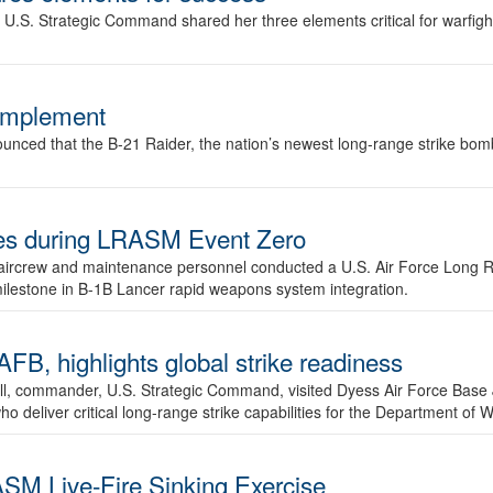
.S. Strategic Command shared her three elements critical for warfigh
complement
ced that the B-21 Raider, the nation’s newest long-range strike bomber,
ures during LRASM Event Zero
, aircrew and maintenance personnel conducted a U.S. Air Force Long 
milestone in B-1B Lancer rapid weapons system integration.
 highlights global strike readiness
l, commander, U.S. Strategic Command, visited Dyess Air Force Base J
ho deliver critical long-range strike capabilities for the Department of W
SM Live-Fire Sinking Exercise