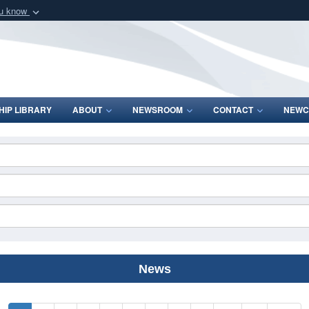
ou know
Secure .mil webs
of Defense organization
A
lock (
)
or
https:/
Share sensitive informat
IP LIBRARY
ABOUT
NEWSROOM
CONTACT
NEWC
News