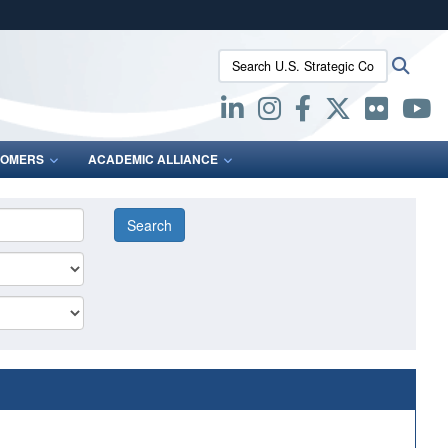
ites use HTTPS
Search U.S. Strategic Command:
Searc
/
means you’ve safely connected to the .mil website.
ion only on official, secure websites.
OMERS
ACADEMIC ALLIANCE