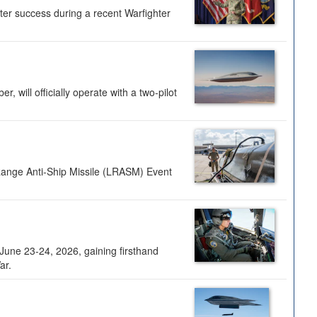
ter success during a recent Warfighter
 will officially operate with a two-pilot
Range Anti-Ship Missile (LRASM) Event
une 23-24, 2026, gaining firsthand
ar.