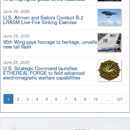
June 29, 2026
U.S. Airmen and Sailors Conduct B-2
LRASM Live-Fire Sinking Exercise
June 29, 2026
95th Wing pays homage to heritage, unveils
new tail flash
June 25, 2026
U.S. Strategic Command launches
ETHEREAL FORGE to field advanced
electromagnetic warfare capabilities
1
2
3
4
5
6
7
8
9
10
...
127