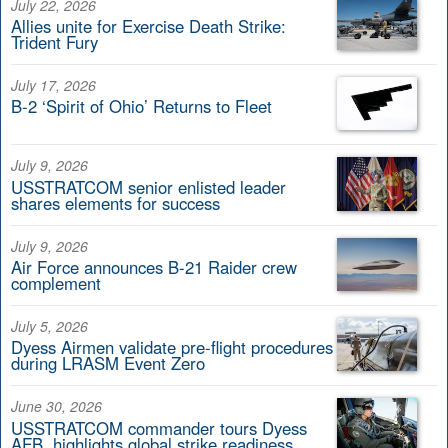
July 22, 2026
Allies unite for Exercise Death Strike:
Trident Fury
July 17, 2026
B-2 ‘Spirit of Ohio’ Returns to Fleet
July 9, 2026
USSTRATCOM senior enlisted leader
shares elements for success
July 9, 2026
Air Force announces B-21 Raider crew
complement
July 5, 2026
Dyess Airmen validate pre-flight procedures
during LRASM Event Zero
June 30, 2026
USSTRATCOM commander tours Dyess
AFB, highlights global strike readiness