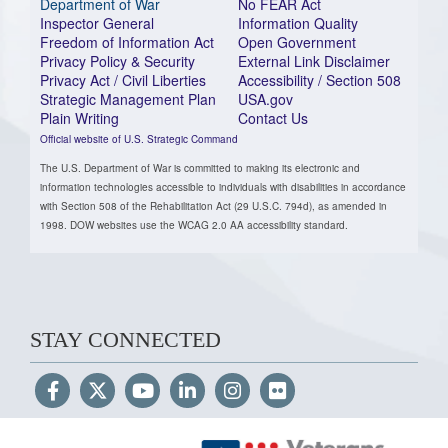
Department of War
No FEAR Act
Inspector General
Information Quality
Freedom of Information Act
Open Government
Privacy Policy & Security
External Link Disclaimer
Privacy Act / Civil Liberties
Accessibility / Section 508
Strategic Management Plan
USA.gov
Plain Writing
Contact Us
Official website of U.S. Strategic Command
The U.S. Department of War is committed to making its electronic and
information technologies accessible to individuals with disabilities in accordance
with Section 508 of the Rehabilitation Act (29 U.S.C. 794d), as amended in
1998. DOW websites use the WCAG 2.0 AA accessibility standard.
STAY CONNECTED