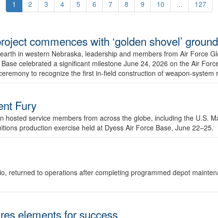
1
2
3
4
5
6
7
8
9
10
...
127
r project commences with ‘golden shovel’ groun
 earth in western Nebraska, leadership and members from Air Force G
ase celebrated a significant milestone June 24, 2026 on the Air Force
ceremony to recognize the first in-field construction of weapon-system
dent Fury
 hosted service members from across the globe, including the U.S. Ma
unitions production exercise held at Dyess Air Force Base, June 22–25.
 Ohio, returned to operations after completing programmed depot mainte
es elements for success