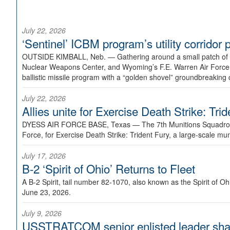
July 22, 2026
‘Sentinel’ ICBM program’s utility corrido
OUTSIDE KIMBALL, Neb. —
Gathering around a small patch of
Nuclear Weapons Center, and Wyoming’s F.E. Warren Air Force B
ballistic missile program with a “golden shovel” groundbreaking 
July 22, 2026
Allies unite for Exercise Death Strike: Tri
DYESS AIR FORCE BASE, Texas —
The 7th Munitions Squadron
Force, for Exercise Death Strike: Trident Fury, a large-scale m
July 17, 2026
B-2 ‘Spirit of Ohio’ Returns to Fleet
A B-2 Spirit, tail number 82-1070, also known as the Spirit of
June 23, 2026.
July 9, 2026
USSTRATCOM senior enlisted leader shar