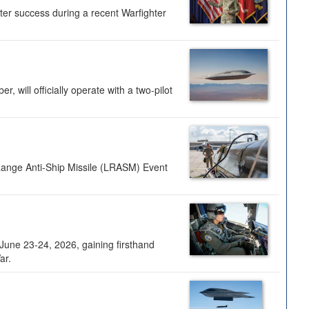
ter success during a recent Warfighter
 will officially operate with a two-pilot
Range Anti-Ship Missile (LRASM) Event
une 23-24, 2026, gaining firsthand
ar.