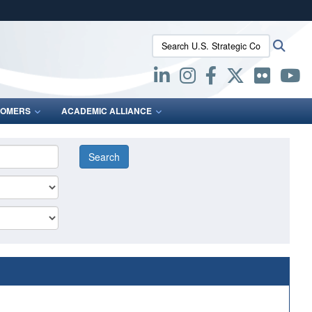
ites use HTTPS
Search U.S. Strategic Command:
Searc
/
means you’ve safely connected to the .mil website.
ion only on official, secure websites.
OMERS
ACADEMIC ALLIANCE