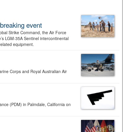
dbreaking event
lobal Strike Command, the Air Force
’s LGM-35A Sentinel intercontinental
 related equipment.
rine Corps and Royal Australian Air
nance (PDM) in Palmdale, California on