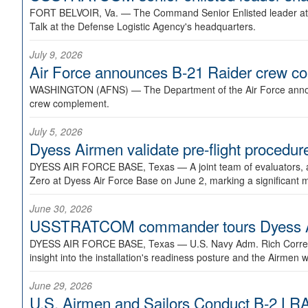
FORT BELVOIR, Va. —
The Command Senior Enlisted leader at U
Talk at the Defense Logistic Agency's headquarters.
July 9, 2026
Air Force announces B-21 Raider crew 
WASHINGTON (AFNS) —
The Department of the Air Force announ
crew complement.
July 5, 2026
Dyess Airmen validate pre-flight proced
DYESS AIR FORCE BASE, Texas —
A joint team of evaluators
Zero at Dyess Air Force Base on June 2, marking a significant 
June 30, 2026
USSTRATCOM commander tours Dyess AFB,
DYESS AIR FORCE BASE, Texas —
U.S. Navy Adm. Rich Correl
insight into the installation's readiness posture and the Airmen w
June 29, 2026
U.S. Airmen and Sailors Conduct B-2 LRA