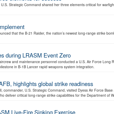
.S. Strategic Command shared her three elements critical for warfigh
complement
ced that the B-21 Raider, the nation’s newest long-range strike bomber,
ures during LRASM Event Zero
, aircrew and maintenance personnel conducted a U.S. Air Force Long 
milestone in B-1B Lancer rapid weapons system integration.
 highlights global strike readiness
l, commander, U.S. Strategic Command, visited Dyess Air Force Base J
ho deliver critical long-range strike capabilities for the Department of W
SM Live-Fire Sinking Exercise