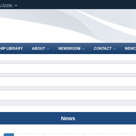
ou know
Secure .mil webs
of Defense organization
A
lock (
)
or
https:/
Share sensitive informat
IP LIBRARY
ABOUT
NEWSROOM
CONTACT
NEWC
News