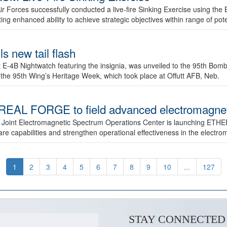
ir Forces successfully conducted a live-fire Sinking Exercise using the B
g enhanced ability to achieve strategic objectives within range of pote
s new tail flash
st E-4B Nightwatch featuring the insignia, was unveiled to the 95th 
f the 95th Wing’s Heritage Week, which took place at Offutt AFB, Neb.
AL FORGE to field advanced electromagnetic
 Joint Electromagnetic Spectrum Operations Center is launching ETHE
e capabilities and strengthen operational effectiveness in the electr
1
2
3
4
5
6
7
8
9
10
...
127
STAY CONNECTED