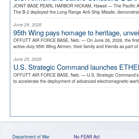
JOINT BASE PEARL HARBOR HICKAM, Hawaii —
The Pacific A
The B-2 deployed the Long Range Anti-Ship Missile, demonstratin
June 29, 2026
95th Wing pays homage to heritage, unveil
OFFUTT AIR FORCE BASE, Neb. —
On June 26, 2026, the fir
active-duty 95th Wing Airmen, their family and friends as part o
June 25, 2026
U.S. Strategic Command launches ETHERE
OFFUTT AIR FORCE BASE, Neb. —
U.S. Strategic Command’s
to accelerate the deployment of advanced electromagnetic warfar
Department of War
No FEAR Act