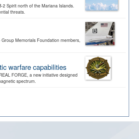
-2 Spirit north of the Mariana Islands.
ntial threats.
Bomb Group Memorials Foundation members,
 warfare capabilities
REAL FORGE, a new initiative designed
omagnetic spectrum.