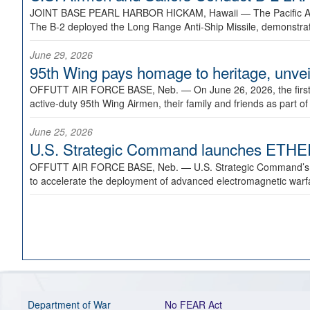
JOINT BASE PEARL HARBOR HICKAM, Hawaii —
The Pacific A
The B-2 deployed the Long Range Anti-Ship Missile, demonstratin
June 29, 2026
95th Wing pays homage to heritage, unveil
OFFUTT AIR FORCE BASE, Neb. —
On June 26, 2026, the fir
active-duty 95th Wing Airmen, their family and friends as part o
June 25, 2026
U.S. Strategic Command launches ETHERE
OFFUTT AIR FORCE BASE, Neb. —
U.S. Strategic Command’s
to accelerate the deployment of advanced electromagnetic warfar
Department of War
No FEAR Act