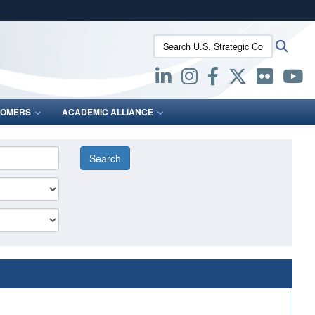
ites use HTTPS
Search U.S. Strategic Command:
Searc
/
means you’ve safely connected to the .mil website.
ion only on official, secure websites.
OMERS
ACADEMIC ALLIANCE