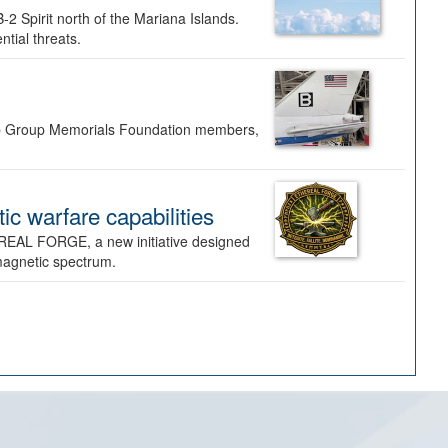
-2 Spirit north of the Mariana Islands.
ntial threats.
Bomb Group Memorials Foundation members,
 warfare capabilities
REAL FORGE, a new initiative designed
omagnetic spectrum.