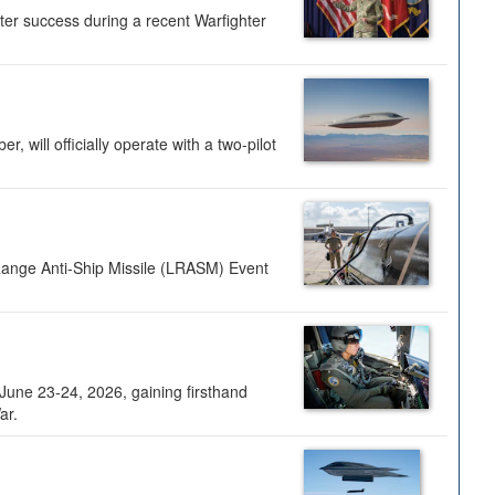
ter success during a recent Warfighter
 will officially operate with a two-pilot
Range Anti-Ship Missile (LRASM) Event
une 23-24, 2026, gaining firsthand
ar.