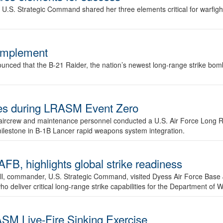
.S. Strategic Command shared her three elements critical for warfigh
complement
ced that the B-21 Raider, the nation’s newest long-range strike bomber,
ures during LRASM Event Zero
, aircrew and maintenance personnel conducted a U.S. Air Force Long 
milestone in B-1B Lancer rapid weapons system integration.
 highlights global strike readiness
l, commander, U.S. Strategic Command, visited Dyess Air Force Base J
ho deliver critical long-range strike capabilities for the Department of W
SM Live-Fire Sinking Exercise