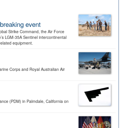
dbreaking event
lobal Strike Command, the Air Force
’s LGM-35A Sentinel intercontinental
 related equipment.
rine Corps and Royal Australian Air
nance (PDM) in Palmdale, California on