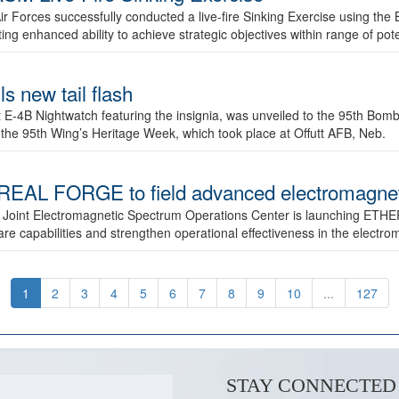
ir Forces successfully conducted a live-fire Sinking Exercise using the B
g enhanced ability to achieve strategic objectives within range of pote
s new tail flash
st E-4B Nightwatch featuring the insignia, was unveiled to the 95th 
f the 95th Wing’s Heritage Week, which took place at Offutt AFB, Neb.
AL FORGE to field advanced electromagnetic
 Joint Electromagnetic Spectrum Operations Center is launching ETHE
e capabilities and strengthen operational effectiveness in the electr
1
2
3
4
5
6
7
8
9
10
...
127
STAY CONNECTED