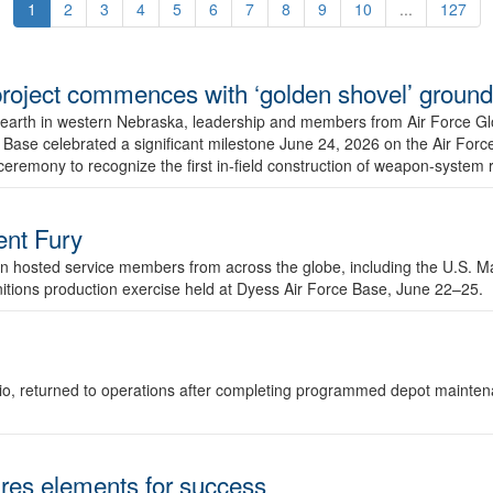
1
2
3
4
5
6
7
8
9
10
...
127
r project commences with ‘golden shovel’ groun
 earth in western Nebraska, leadership and members from Air Force G
ase celebrated a significant milestone June 24, 2026 on the Air Force
ceremony to recognize the first in-field construction of weapon-system
dent Fury
 hosted service members from across the globe, including the U.S. Ma
unitions production exercise held at Dyess Air Force Base, June 22–25.
 Ohio, returned to operations after completing programmed depot mainte
es elements for success