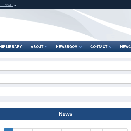
ou know
Secure .mil webs
of Defense organization
A
lock (
)
or
https:/
Share sensitive informat
IP LIBRARY
ABOUT
NEWSROOM
CONTACT
NEWC
News