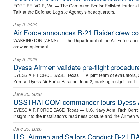
FORT BELVOIR, Va. —
The Command Senior Enlisted leader at U
Talk at the Defense Logistic Agency's headquarters.
July 9, 2026
Air Force announces B-21 Raider crew 
WASHINGTON (AFNS) —
The Department of the Air Force announ
crew complement.
July 5, 2026
Dyess Airmen validate pre-flight proced
DYESS AIR FORCE BASE, Texas —
A joint team of evaluators
Zero at Dyess Air Force Base on June 2, marking a significant 
June 30, 2026
USSTRATCOM commander tours Dyess AFB,
DYESS AIR FORCE BASE, Texas —
U.S. Navy Adm. Rich Correl
insight into the installation's readiness posture and the Airmen w
June 29, 2026
U.S. Airmen and Sailors Conduct B-2 LRA