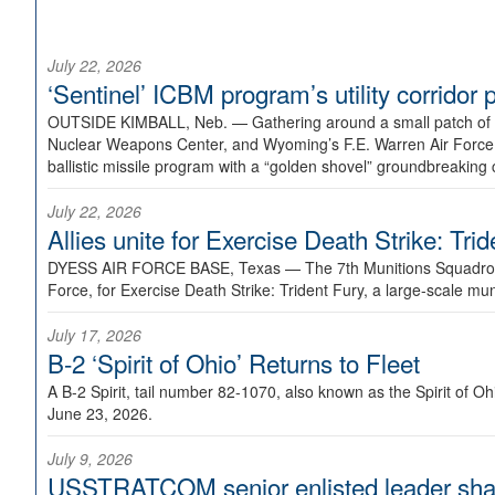
July 22, 2026
‘Sentinel’ ICBM program’s utility corrido
OUTSIDE KIMBALL, Neb. —
Gathering around a small patch of
Nuclear Weapons Center, and Wyoming’s F.E. Warren Air Force B
ballistic missile program with a “golden shovel” groundbreaking 
July 22, 2026
Allies unite for Exercise Death Strike: Tri
DYESS AIR FORCE BASE, Texas —
The 7th Munitions Squadron
Force, for Exercise Death Strike: Trident Fury, a large-scale m
July 17, 2026
B-2 ‘Spirit of Ohio’ Returns to Fleet
A B-2 Spirit, tail number 82-1070, also known as the Spirit of
June 23, 2026.
July 9, 2026
USSTRATCOM senior enlisted leader shar