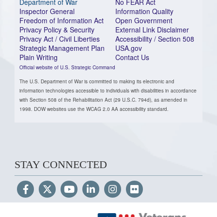
Department of War
No FEAR Act
Inspector General
Information Quality
Freedom of Information Act
Open Government
Privacy Policy & Security
External Link Disclaimer
Privacy Act / Civil Liberties
Accessibility / Section 508
Strategic Management Plan
USA.gov
Plain Writing
Contact Us
Official website of U.S. Strategic Command
The U.S. Department of War is committed to making its electronic and
information technologies accessible to individuals with disabilities in accordance
with Section 508 of the Rehabilitation Act (29 U.S.C. 794d), as amended in
1998. DOW websites use the WCAG 2.0 AA accessibility standard.
STAY CONNECTED