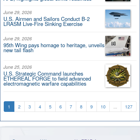
June 29, 2026
U.S. Airmen and Sailors Conduct B-2
LRASM Live-Fire Sinking Exercise
June 29, 2026
95th Wing pays homage to heritage, unveils
new tail flash
June 25, 2026
U.S. Strategic Command launches
ETHEREAL FORGE to field advanced
electromagnetic warfare capabilities
1
2
3
4
5
6
7
8
9
10
...
127