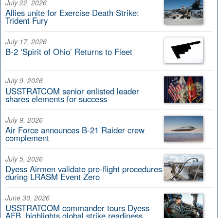
July 22, 2026
Allies unite for Exercise Death Strike:
Trident Fury
July 17, 2026
B-2 ‘Spirit of Ohio’ Returns to Fleet
July 9, 2026
USSTRATCOM senior enlisted leader
shares elements for success
July 9, 2026
Air Force announces B-21 Raider crew
complement
July 5, 2026
Dyess Airmen validate pre-flight procedures
during LRASM Event Zero
June 30, 2026
USSTRATCOM commander tours Dyess
AFB, highlights global strike readiness