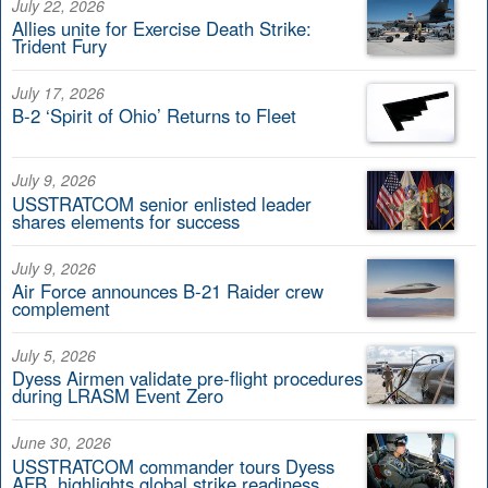
July 22, 2026
Allies unite for Exercise Death Strike:
Trident Fury
July 17, 2026
B-2 ‘Spirit of Ohio’ Returns to Fleet
July 9, 2026
USSTRATCOM senior enlisted leader
shares elements for success
July 9, 2026
Air Force announces B-21 Raider crew
complement
July 5, 2026
Dyess Airmen validate pre-flight procedures
during LRASM Event Zero
June 30, 2026
USSTRATCOM commander tours Dyess
AFB, highlights global strike readiness