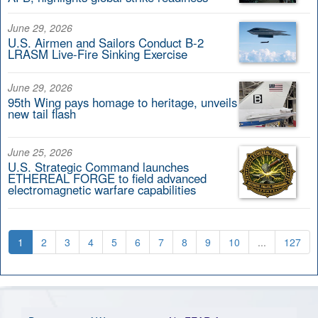
June 29, 2026
U.S. Airmen and Sailors Conduct B-2
LRASM Live-Fire Sinking Exercise
June 29, 2026
95th Wing pays homage to heritage, unveils
new tail flash
June 25, 2026
U.S. Strategic Command launches
ETHEREAL FORGE to field advanced
electromagnetic warfare capabilities
1
2
3
4
5
6
7
8
9
10
...
127