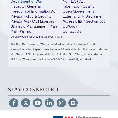
Department of War
No FEAR Act
Inspector General
Information Quality
Freedom of Information Act
Open Government
Privacy Policy & Security
External Link Disclaimer
Privacy Act / Civil Liberties
Accessibility / Section 508
Strategic Management Plan
USA.gov
Plain Writing
Contact Us
Official website of U.S. Strategic Command
The U.S. Department of War is committed to making its electronic and
information technologies accessible to individuals with disabilities in accordance
with Section 508 of the Rehabilitation Act (29 U.S.C. 794d), as amended in
1998. DOW websites use the WCAG 2.0 AA accessibility standard.
STAY CONNECTED