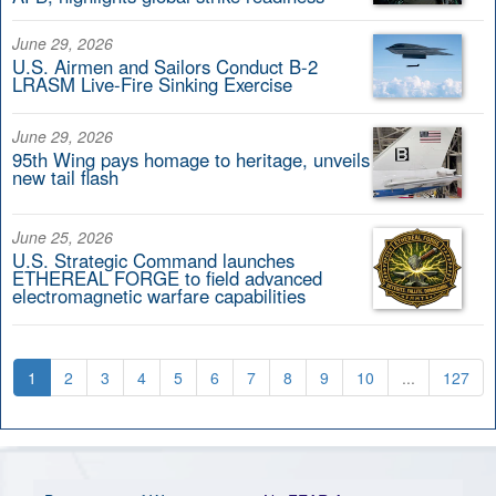
June 29, 2026
U.S. Airmen and Sailors Conduct B-2
LRASM Live-Fire Sinking Exercise
June 29, 2026
95th Wing pays homage to heritage, unveils
new tail flash
June 25, 2026
U.S. Strategic Command launches
ETHEREAL FORGE to field advanced
electromagnetic warfare capabilities
1
2
3
4
5
6
7
8
9
10
...
127