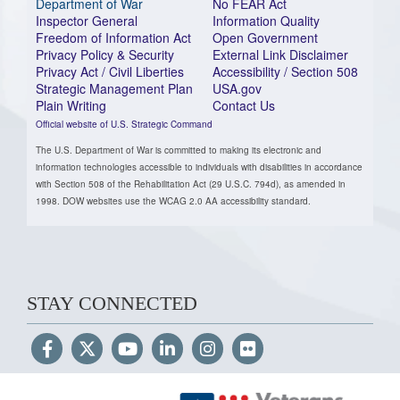
Department of War
No FEAR Act
Inspector General
Information Quality
Freedom of Information Act
Open Government
Privacy Policy & Security
External Link Disclaimer
Privacy Act / Civil Liberties
Accessibility / Section 508
Strategic Management Plan
USA.gov
Plain Writing
Contact Us
Official website of U.S. Strategic Command
The U.S. Department of War is committed to making its electronic and
information technologies accessible to individuals with disabilities in accordance
with Section 508 of the Rehabilitation Act (29 U.S.C. 794d), as amended in
1998. DOW websites use the WCAG 2.0 AA accessibility standard.
STAY CONNECTED