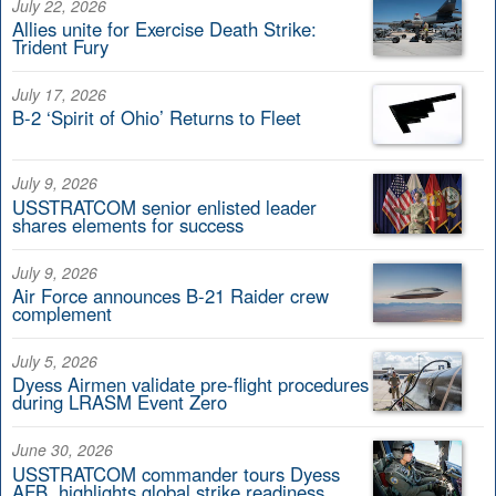
July 22, 2026
Allies unite for Exercise Death Strike:
Trident Fury
July 17, 2026
B-2 ‘Spirit of Ohio’ Returns to Fleet
July 9, 2026
USSTRATCOM senior enlisted leader
shares elements for success
July 9, 2026
Air Force announces B-21 Raider crew
complement
July 5, 2026
Dyess Airmen validate pre-flight procedures
during LRASM Event Zero
June 30, 2026
USSTRATCOM commander tours Dyess
AFB, highlights global strike readiness