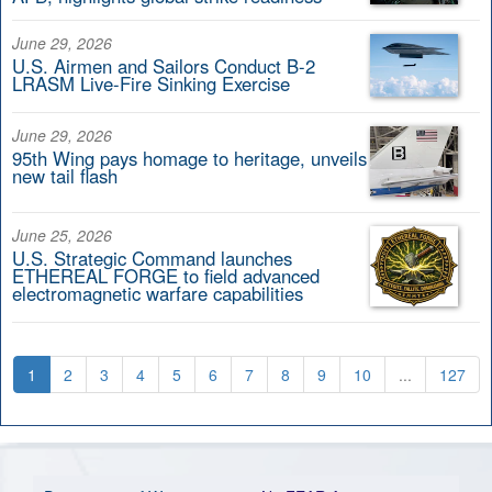
June 29, 2026
U.S. Airmen and Sailors Conduct B-2
LRASM Live-Fire Sinking Exercise
June 29, 2026
95th Wing pays homage to heritage, unveils
new tail flash
June 25, 2026
U.S. Strategic Command launches
ETHEREAL FORGE to field advanced
electromagnetic warfare capabilities
1
2
3
4
5
6
7
8
9
10
...
127