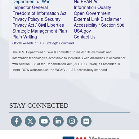
Department of War
No FEAR Act
Inspector General
Information Quality
Freedom of Information Act
Open Government
Privacy Policy & Security
External Link Disclaimer
Privacy Act / Civil Liberties
Accessibility / Section 508
Strategic Management Plan
USA.gov
Plain Writing
Contact Us
Official website of U.S. Strategic Command
The U.S. Department of War is committed to making its electronic and
information technologies accessible to individuals with disabilities in accordance
with Section 508 of the Rehabilitation Act (29 U.S.C. 794d), as amended in
1998. DOW websites use the WCAG 2.0 AA accessibility standard.
STAY CONNECTED