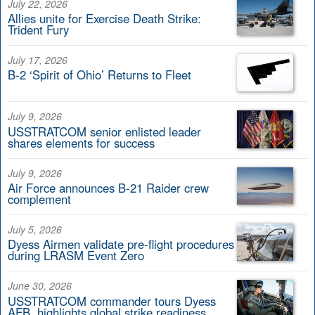
July 22, 2026
Allies unite for Exercise Death Strike:
Trident Fury
July 17, 2026
B-2 ‘Spirit of Ohio’ Returns to Fleet
July 9, 2026
USSTRATCOM senior enlisted leader
shares elements for success
July 9, 2026
Air Force announces B-21 Raider crew
complement
July 5, 2026
Dyess Airmen validate pre-flight procedures
during LRASM Event Zero
June 30, 2026
USSTRATCOM commander tours Dyess
AFB, highlights global strike readiness