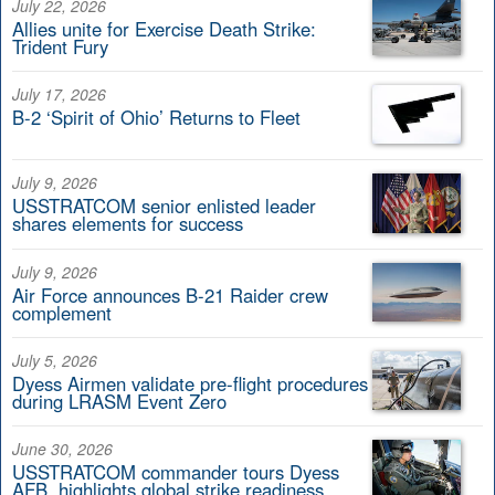
July 22, 2026
Allies unite for Exercise Death Strike:
Trident Fury
July 17, 2026
B-2 ‘Spirit of Ohio’ Returns to Fleet
July 9, 2026
USSTRATCOM senior enlisted leader
shares elements for success
July 9, 2026
Air Force announces B-21 Raider crew
complement
July 5, 2026
Dyess Airmen validate pre-flight procedures
during LRASM Event Zero
June 30, 2026
USSTRATCOM commander tours Dyess
AFB, highlights global strike readiness