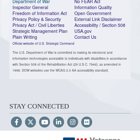
Department of War
No FEAR Act
Inspector General
Information Quality
Freedom of Information Act
Open Government
Privacy Policy & Security
External Link Disclaimer
Privacy Act / Civil Liberties
Accessibility / Section 508
Strategic Management Plan
USA.gov
Plain Writing
Contact Us
Official website of U.S. Strategic Command
The U.S. Department of War is committed to making its electronic and
information technologies accessible to individuals with disabilities in accordance
with Section 508 of the Rehabilitation Act (29 U.S.C. 794d), as amended in
1998. DOW websites use the WCAG 2.0 AA accessibility standard.
STAY CONNECTED