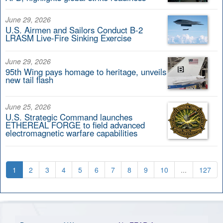
June 29, 2026
U.S. Airmen and Sailors Conduct B-2
LRASM Live-Fire Sinking Exercise
June 29, 2026
95th Wing pays homage to heritage, unveils
new tail flash
June 25, 2026
U.S. Strategic Command launches
ETHEREAL FORGE to field advanced
electromagnetic warfare capabilities
1
2
3
4
5
6
7
8
9
10
...
127