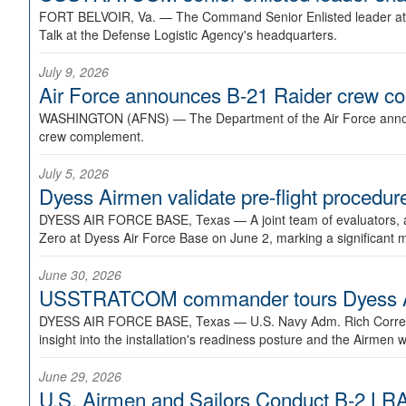
FORT BELVOIR, Va. —
The Command Senior Enlisted leader at U
Talk at the Defense Logistic Agency's headquarters.
July 9, 2026
Air Force announces B-21 Raider crew 
WASHINGTON (AFNS) —
The Department of the Air Force announ
crew complement.
July 5, 2026
Dyess Airmen validate pre-flight proced
DYESS AIR FORCE BASE, Texas —
A joint team of evaluators
Zero at Dyess Air Force Base on June 2, marking a significant 
June 30, 2026
USSTRATCOM commander tours Dyess AFB,
DYESS AIR FORCE BASE, Texas —
U.S. Navy Adm. Rich Correl
insight into the installation's readiness posture and the Airmen w
June 29, 2026
U.S. Airmen and Sailors Conduct B-2 LRA