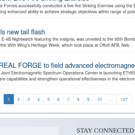
ir Forces successfully conducted a live-fire Sinking Exercise using the B
g enhanced ability to achieve strategic objectives within range of pote
s new tail flash
st E-4B Nightwatch featuring the insignia, was unveiled to the 95th 
f the 95th Wing’s Heritage Week, which took place at Offutt AFB, Neb.
AL FORGE to field advanced electromagnetic
 Joint Electromagnetic Spectrum Operations Center is launching ETHE
e capabilities and strengthen operational effectiveness in the electr
1
2
3
4
5
6
7
8
9
10
...
127
STAY CONNECTED