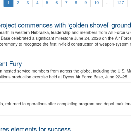
1
2
3
4
5
6
7
8
9
10
...
127
r project commences with ‘golden shovel’ groun
 earth in western Nebraska, leadership and members from Air Force G
ase celebrated a significant milestone June 24, 2026 on the Air Force
ceremony to recognize the first in-field construction of weapon-system
dent Fury
 hosted service members from across the globe, including the U.S. Ma
unitions production exercise held at Dyess Air Force Base, June 22–25.
 Ohio, returned to operations after completing programmed depot mainte
es elements for success