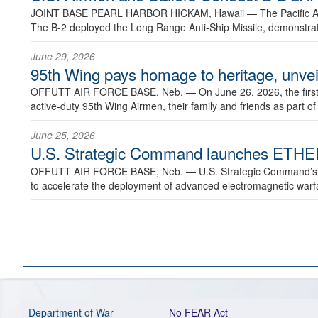
JOINT BASE PEARL HARBOR HICKAM, Hawaii —
The Pacific A
The B-2 deployed the Long Range Anti-Ship Missile, demonstratin
June 29, 2026
95th Wing pays homage to heritage, unveil
OFFUTT AIR FORCE BASE, Neb. —
On June 26, 2026, the fir
active-duty 95th Wing Airmen, their family and friends as part o
June 25, 2026
U.S. Strategic Command launches ETHERE
OFFUTT AIR FORCE BASE, Neb. —
U.S. Strategic Command’s
to accelerate the deployment of advanced electromagnetic warfar
Department of War
No FEAR Act