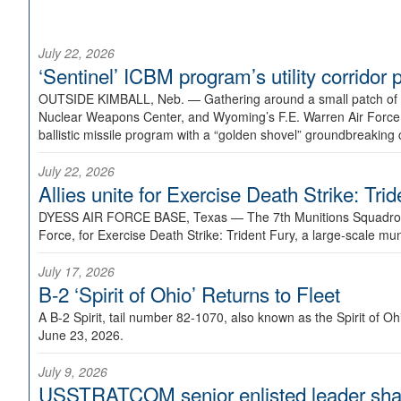
July 22, 2026
‘Sentinel’ ICBM program’s utility corrido
OUTSIDE KIMBALL, Neb. —
Gathering around a small patch of
Nuclear Weapons Center, and Wyoming’s F.E. Warren Air Force B
ballistic missile program with a “golden shovel” groundbreaking 
July 22, 2026
Allies unite for Exercise Death Strike: Tri
DYESS AIR FORCE BASE, Texas —
The 7th Munitions Squadron
Force, for Exercise Death Strike: Trident Fury, a large-scale m
July 17, 2026
B-2 ‘Spirit of Ohio’ Returns to Fleet
A B-2 Spirit, tail number 82-1070, also known as the Spirit of
June 23, 2026.
July 9, 2026
USSTRATCOM senior enlisted leader shar