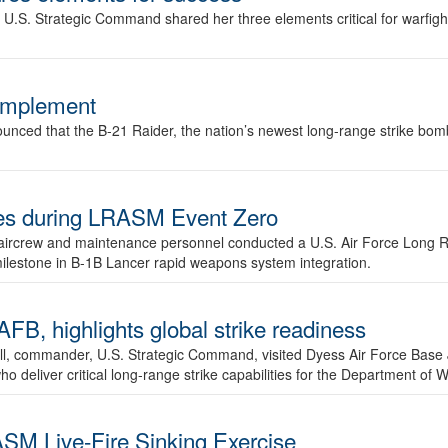
.S. Strategic Command shared her three elements critical for warfigh
complement
ced that the B-21 Raider, the nation’s newest long-range strike bomber,
ures during LRASM Event Zero
, aircrew and maintenance personnel conducted a U.S. Air Force Long 
milestone in B-1B Lancer rapid weapons system integration.
 highlights global strike readiness
l, commander, U.S. Strategic Command, visited Dyess Air Force Base J
ho deliver critical long-range strike capabilities for the Department of W
SM Live-Fire Sinking Exercise