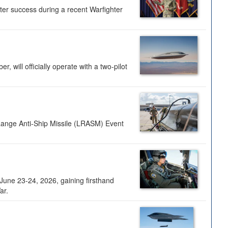
ter success during a recent Warfighter
 will officially operate with a two-pilot
Range Anti-Ship Missile (LRASM) Event
une 23-24, 2026, gaining firsthand
ar.