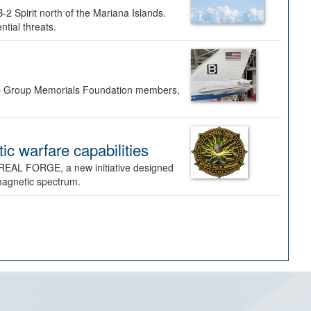
-2 Spirit north of the Mariana Islands.
ntial threats.
Bomb Group Memorials Foundation members,
 warfare capabilities
REAL FORGE, a new initiative designed
omagnetic spectrum.