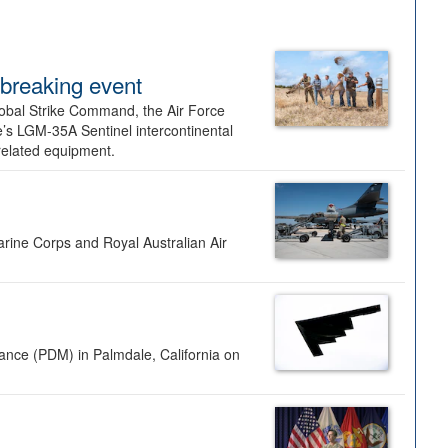
dbreaking event
lobal Strike Command, the Air Force
’s LGM-35A Sentinel intercontinental
 related equipment.
rine Corps and Royal Australian Air
nance (PDM) in Palmdale, California on