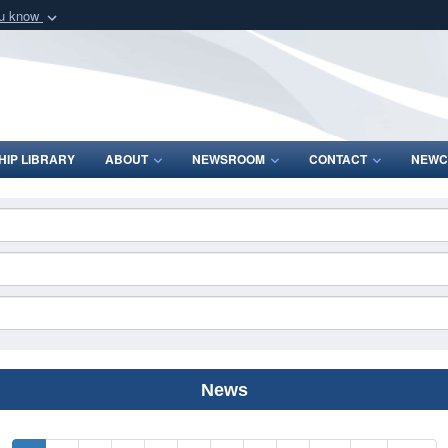
ou know
Secure .mil webs
of Defense organization
A
lock (
)
or
https:/
Share sensitive informat
IP LIBRARY
ABOUT
NEWSROOM
CONTACT
NEWC
News