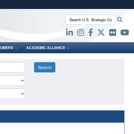
ites use HTTPS
Search U.S. Strategic Command:
Searc
/
means you’ve safely connected to the .mil website.
ion only on official, secure websites.
OMERS
ACADEMIC ALLIANCE