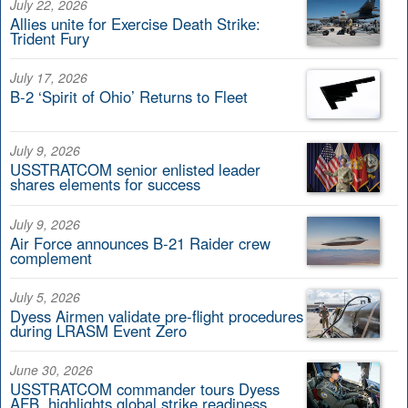
July 22, 2026
Allies unite for Exercise Death Strike:
Trident Fury
July 17, 2026
B-2 ‘Spirit of Ohio’ Returns to Fleet
July 9, 2026
USSTRATCOM senior enlisted leader
shares elements for success
July 9, 2026
Air Force announces B-21 Raider crew
complement
July 5, 2026
Dyess Airmen validate pre-flight procedures
during LRASM Event Zero
June 30, 2026
USSTRATCOM commander tours Dyess
AFB, highlights global strike readiness