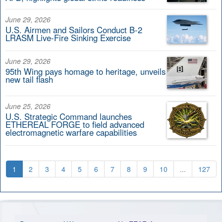
June 29, 2026
U.S. Airmen and Sailors Conduct B-2
LRASM Live-Fire Sinking Exercise
June 29, 2026
95th Wing pays homage to heritage, unveils
new tail flash
June 25, 2026
U.S. Strategic Command launches
ETHEREAL FORGE to field advanced
electromagnetic warfare capabilities
1
2
3
4
5
6
7
8
9
10
...
127