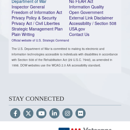
Department of War
No FEAR Act
Inspector General
Information Quality
Freedom of Information Act
Open Government
Privacy Policy & Security
External Link Disclaimer
Privacy Act / Civil Liberties
Accessibility / Section 508
Strategic Management Plan
USA.gov
Plain Writing
Contact Us
Official website of U.S. Strategic Command
The U.S. Department of War is committed to making its electronic and
information technologies accessible to individuals with disabilities in accordance
with Section 508 of the Rehabilitation Act (29 U.S.C. 794d), as amended in
1998. DOW websites use the WCAG 2.0 AA accessibility standard.
STAY CONNECTED