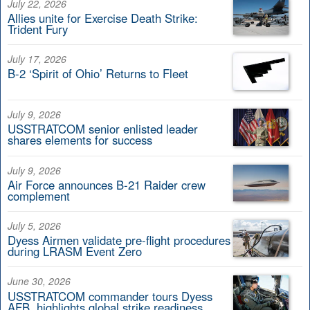
July 22, 2026
Allies unite for Exercise Death Strike:
Trident Fury
July 17, 2026
B-2 ‘Spirit of Ohio’ Returns to Fleet
July 9, 2026
USSTRATCOM senior enlisted leader
shares elements for success
July 9, 2026
Air Force announces B-21 Raider crew
complement
July 5, 2026
Dyess Airmen validate pre-flight procedures
during LRASM Event Zero
June 30, 2026
USSTRATCOM commander tours Dyess
AFB, highlights global strike readiness