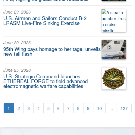
June 29, 2026
U.S. Airmen and Sailors Conduct B-2
LRASM Live-Fire Sinking Exercise
June 29, 2026
95th Wing pays homage to heritage, unveils
new tail flash
June 25, 2026
U.S. Strategic Command launches
ETHEREAL FORGE to field advanced
electromagnetic warfare capabilities
1
2
3
4
5
6
7
8
9
10
...
127