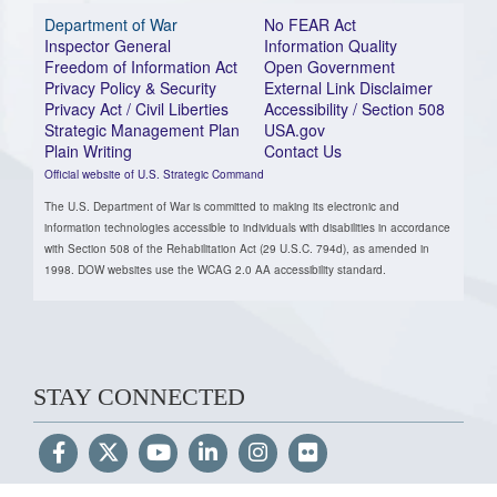
Department of War
No FEAR Act
Inspector General
Information Quality
Freedom of Information Act
Open Government
Privacy Policy & Security
External Link Disclaimer
Privacy Act / Civil Liberties
Accessibility / Section 508
Strategic Management Plan
USA.gov
Plain Writing
Contact Us
Official website of U.S. Strategic Command
The U.S. Department of War is committed to making its electronic and
information technologies accessible to individuals with disabilities in accordance
with Section 508 of the Rehabilitation Act (29 U.S.C. 794d), as amended in
1998. DOW websites use the WCAG 2.0 AA accessibility standard.
STAY CONNECTED