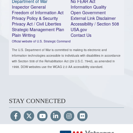
Department of War
No FEAR Act
Inspector General
Information Quality
Freedom of Information Act
Open Government
Privacy Policy & Security
External Link Disclaimer
Privacy Act / Civil Liberties
Accessibility / Section 508
Strategic Management Plan
USA.gov
Plain Writing
Contact Us
Official website of U.S. Strategic Command
The U.S. Department of War is committed to making its electronic and
information technologies accessible to individuals with disabilities in accordance
with Section 508 of the Rehabilitation Act (29 U.S.C. 794d), as amended in
1998. DOW websites use the WCAG 2.0 AA accessibility standard.
STAY CONNECTED