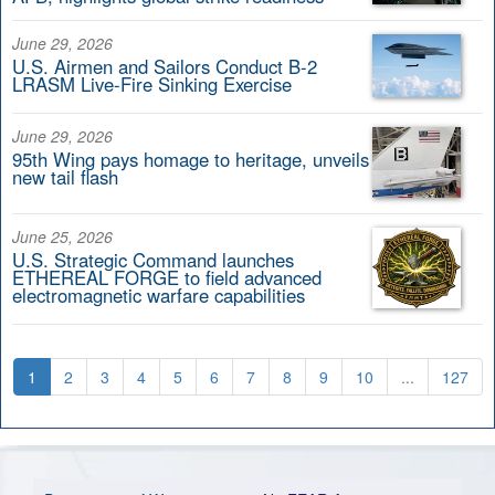
June 29, 2026
U.S. Airmen and Sailors Conduct B-2
LRASM Live-Fire Sinking Exercise
June 29, 2026
95th Wing pays homage to heritage, unveils
new tail flash
June 25, 2026
U.S. Strategic Command launches
ETHEREAL FORGE to field advanced
electromagnetic warfare capabilities
1
2
3
4
5
6
7
8
9
10
...
127