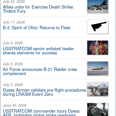
July 22, 2026
Allies unite for Exercise Death Strike:
Trident Fury
July 17, 2026
B-2 ‘Spirit of Ohio’ Returns to Fleet
July 9, 2026
USSTRATCOM senior enlisted leader
shares elements for success
July 9, 2026
Air Force announces B-21 Raider crew
complement
July 5, 2026
Dyess Airmen validate pre-flight procedures
during LRASM Event Zero
June 30, 2026
USSTRATCOM commander tours Dyess
AFB, highlights global strike readiness