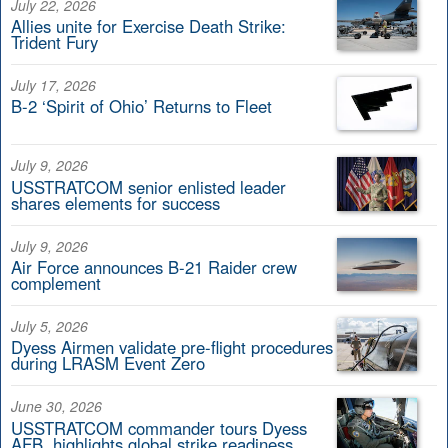
July 22, 2026
Allies unite for Exercise Death Strike:
Trident Fury
July 17, 2026
B-2 ‘Spirit of Ohio’ Returns to Fleet
July 9, 2026
USSTRATCOM senior enlisted leader
shares elements for success
July 9, 2026
Air Force announces B-21 Raider crew
complement
July 5, 2026
Dyess Airmen validate pre-flight procedures
during LRASM Event Zero
June 30, 2026
USSTRATCOM commander tours Dyess
AFB, highlights global strike readiness