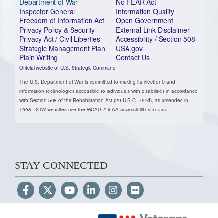
Department of War
No FEAR Act
Inspector General
Information Quality
Freedom of Information Act
Open Government
Privacy Policy & Security
External Link Disclaimer
Privacy Act / Civil Liberties
Accessibility / Section 508
Strategic Management Plan
USA.gov
Plain Writing
Contact Us
Official website of U.S. Strategic Command
The U.S. Department of War is committed to making its electronic and
information technologies accessible to individuals with disabilities in accordance
with Section 508 of the Rehabilitation Act (29 U.S.C. 794d), as amended in
1998. DOW websites use the WCAG 2.0 AA accessibility standard.
STAY CONNECTED