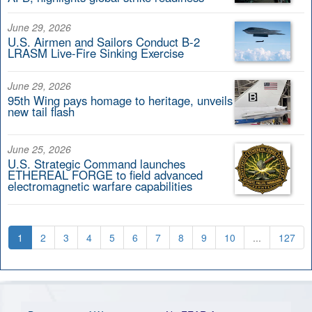
June 29, 2026
U.S. Airmen and Sailors Conduct B-2
LRASM Live-Fire Sinking Exercise
June 29, 2026
95th Wing pays homage to heritage, unveils
new tail flash
June 25, 2026
U.S. Strategic Command launches
ETHEREAL FORGE to field advanced
electromagnetic warfare capabilities
1
2
3
4
5
6
7
8
9
10
...
127