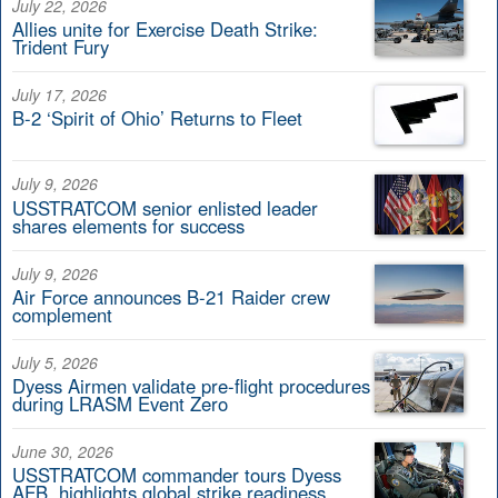
July 22, 2026
Allies unite for Exercise Death Strike:
Trident Fury
July 17, 2026
B-2 ‘Spirit of Ohio’ Returns to Fleet
July 9, 2026
USSTRATCOM senior enlisted leader
shares elements for success
July 9, 2026
Air Force announces B-21 Raider crew
complement
July 5, 2026
Dyess Airmen validate pre-flight procedures
during LRASM Event Zero
June 30, 2026
USSTRATCOM commander tours Dyess
AFB, highlights global strike readiness