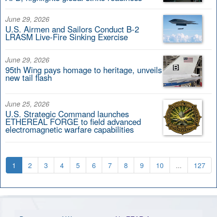
June 29, 2026
U.S. Airmen and Sailors Conduct B-2
LRASM Live-Fire Sinking Exercise
June 29, 2026
95th Wing pays homage to heritage, unveils
new tail flash
June 25, 2026
U.S. Strategic Command launches
ETHEREAL FORGE to field advanced
electromagnetic warfare capabilities
1
2
3
4
5
6
7
8
9
10
...
127