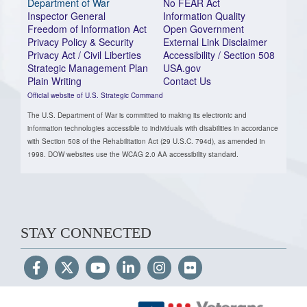
Department of War
No FEAR Act
Inspector General
Information Quality
Freedom of Information Act
Open Government
Privacy Policy & Security
External Link Disclaimer
Privacy Act / Civil Liberties
Accessibility / Section 508
Strategic Management Plan
USA.gov
Plain Writing
Contact Us
Official website of U.S. Strategic Command
The U.S. Department of War is committed to making its electronic and
information technologies accessible to individuals with disabilities in accordance
with Section 508 of the Rehabilitation Act (29 U.S.C. 794d), as amended in
1998. DOW websites use the WCAG 2.0 AA accessibility standard.
STAY CONNECTED