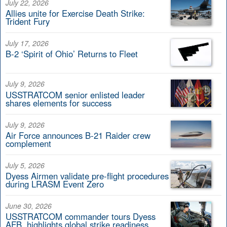
July 22, 2026
Allies unite for Exercise Death Strike:
Trident Fury
July 17, 2026
B-2 ‘Spirit of Ohio’ Returns to Fleet
July 9, 2026
USSTRATCOM senior enlisted leader
shares elements for success
July 9, 2026
Air Force announces B-21 Raider crew
complement
July 5, 2026
Dyess Airmen validate pre-flight procedures
during LRASM Event Zero
June 30, 2026
USSTRATCOM commander tours Dyess
AFB, highlights global strike readiness