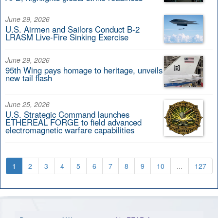
June 29, 2026
U.S. Airmen and Sailors Conduct B-2
LRASM Live-Fire Sinking Exercise
June 29, 2026
95th Wing pays homage to heritage, unveils
new tail flash
June 25, 2026
U.S. Strategic Command launches
ETHEREAL FORGE to field advanced
electromagnetic warfare capabilities
1
2
3
4
5
6
7
8
9
10
...
127