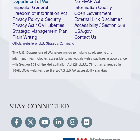
Department of War
No FEAR Act
Inspector General
Information Quality
Freedom of Information Act
Open Government
Privacy Policy & Security
External Link Disclaimer
Privacy Act / Civil Liberties
Accessibility / Section 508
Strategic Management Plan
USA.gov
Plain Writing
Contact Us
Official website of U.S. Strategic Command
The U.S. Department of War is committed to making its electronic and
information technologies accessible to individuals with disabilities in accordance
with Section 508 of the Rehabilitation Act (29 U.S.C. 794d), as amended in
1998. DOW websites use the WCAG 2.0 AA accessibility standard.
STAY CONNECTED