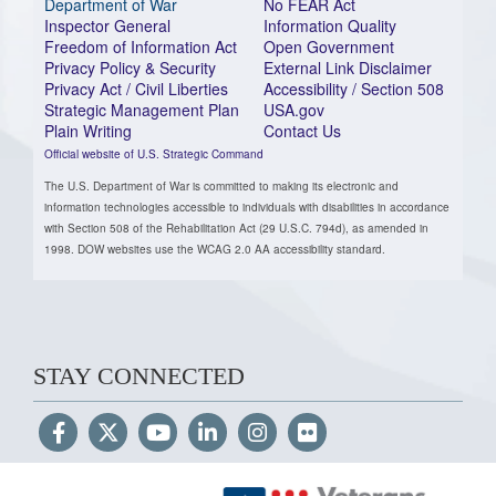
Department of War
No FEAR Act
Inspector General
Information Quality
Freedom of Information Act
Open Government
Privacy Policy & Security
External Link Disclaimer
Privacy Act / Civil Liberties
Accessibility / Section 508
Strategic Management Plan
USA.gov
Plain Writing
Contact Us
Official website of U.S. Strategic Command
The U.S. Department of War is committed to making its electronic and
information technologies accessible to individuals with disabilities in accordance
with Section 508 of the Rehabilitation Act (29 U.S.C. 794d), as amended in
1998. DOW websites use the WCAG 2.0 AA accessibility standard.
STAY CONNECTED