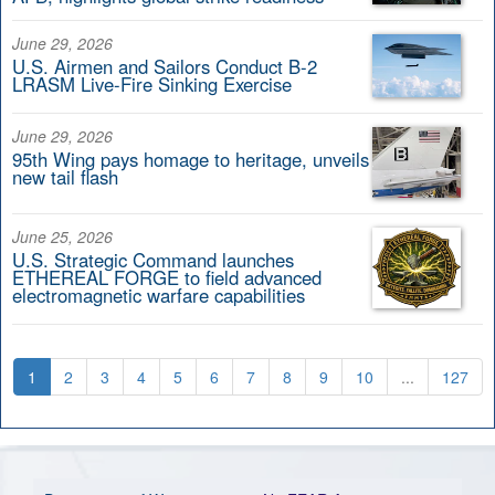
June 29, 2026
U.S. Airmen and Sailors Conduct B-2
LRASM Live-Fire Sinking Exercise
June 29, 2026
95th Wing pays homage to heritage, unveils
new tail flash
June 25, 2026
U.S. Strategic Command launches
ETHEREAL FORGE to field advanced
electromagnetic warfare capabilities
1
2
3
4
5
6
7
8
9
10
...
127