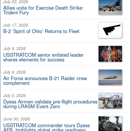
July 22, 2026
Allies unite for Exercise Death Strike:
Trident Fury
July 17, 2026
B-2 ‘Spirit of Ohio’ Returns to Fleet
July 9, 2026
USSTRATCOM senior enlisted leader
shares elements for success
July 9, 2026
Air Force announces B-21 Raider crew
complement
July 5, 2026
Dyess Airmen validate pre-flight procedures
during LRASM Event Zero
June 30, 2026
USSTRATCOM commander tours Dyess
AFB, highlights global strike readiness