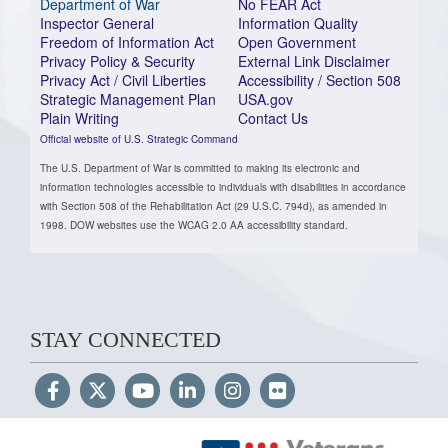
Department of War
No FEAR Act
Inspector General
Information Quality
Freedom of Information Act
Open Government
Privacy Policy & Security
External Link Disclaimer
Privacy Act / Civil Liberties
Accessibility / Section 508
Strategic Management Plan
USA.gov
Plain Writing
Contact Us
Official website of U.S. Strategic Command
The U.S. Department of War is committed to making its electronic and
information technologies accessible to individuals with disabilities in accordance
with Section 508 of the Rehabilitation Act (29 U.S.C. 794d), as amended in
1998. DOW websites use the WCAG 2.0 AA accessibility standard.
STAY CONNECTED