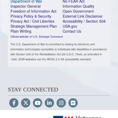
Department of War
No FEAR Act
Inspector General
Information Quality
Freedom of Information Act
Open Government
Privacy Policy & Security
External Link Disclaimer
Privacy Act / Civil Liberties
Accessibility / Section 508
Strategic Management Plan
USA.gov
Plain Writing
Contact Us
Official website of U.S. Strategic Command
The U.S. Department of War is committed to making its electronic and
information technologies accessible to individuals with disabilities in accordance
with Section 508 of the Rehabilitation Act (29 U.S.C. 794d), as amended in
1998. DOW websites use the WCAG 2.0 AA accessibility standard.
STAY CONNECTED