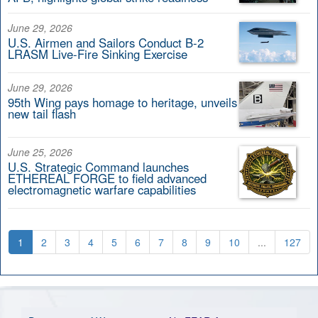
June 29, 2026
U.S. Airmen and Sailors Conduct B-2
LRASM Live-Fire Sinking Exercise
June 29, 2026
95th Wing pays homage to heritage, unveils
new tail flash
June 25, 2026
U.S. Strategic Command launches
ETHEREAL FORGE to field advanced
electromagnetic warfare capabilities
1
2
3
4
5
6
7
8
9
10
...
127