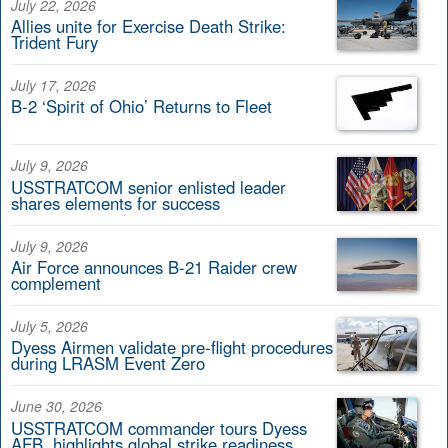
July 22, 2026
Allies unite for Exercise Death Strike:
Trident Fury
July 17, 2026
B-2 ‘Spirit of Ohio’ Returns to Fleet
July 9, 2026
USSTRATCOM senior enlisted leader
shares elements for success
July 9, 2026
Air Force announces B-21 Raider crew
complement
July 5, 2026
Dyess Airmen validate pre-flight procedures
during LRASM Event Zero
June 30, 2026
USSTRATCOM commander tours Dyess
AFB, highlights global strike readiness