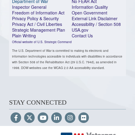
Department of War
No FEAR Act
Inspector General
Information Quality
Freedom of Information Act
Open Government
Privacy Policy & Security
External Link Disclaimer
Privacy Act / Civil Liberties
Accessibility / Section 508
Strategic Management Plan
USA.gov
Plain Writing
Contact Us
Official website of U.S. Strategic Command
The U.S. Department of War is committed to making its electronic and
information technologies accessible to individuals with disabilities in accordance
with Section 508 of the Rehabilitation Act (29 U.S.C. 794d), as amended in
1998. DOW websites use the WCAG 2.0 AA accessibility standard.
STAY CONNECTED