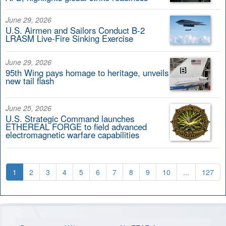
June 29, 2026
U.S. Airmen and Sailors Conduct B-2
LRASM Live-Fire Sinking Exercise
June 29, 2026
95th Wing pays homage to heritage, unveils
new tail flash
June 25, 2026
U.S. Strategic Command launches
ETHEREAL FORGE to field advanced
electromagnetic warfare capabilities
1
2
3
4
5
6
7
8
9
10
...
127