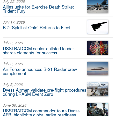
July 22, 2026
Allies unite for Exercise Death Strike:
Trident Fury
July 17, 2026
B-2 ‘Spirit of Ohio’ Returns to Fleet
July 9, 2026
USSTRATCOM senior enlisted leader
shares elements for success
July 9, 2026
Air Force announces B-21 Raider crew
complement
July 5, 2026
Dyess Airmen validate pre-flight procedures
during LRASM Event Zero
June 30, 2026
USSTRATCOM commander tours Dyess
AFB, highlights global strike readiness