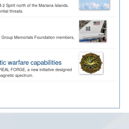
-2 Spirit north of the Mariana Islands.
ntial threats.
Bomb Group Memorials Foundation members,
 warfare capabilities
REAL FORGE, a new initiative designed
omagnetic spectrum.