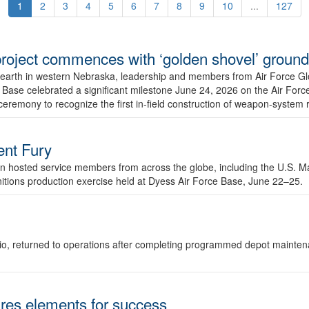
1
2
3
4
5
6
7
8
9
10
...
127
r project commences with ‘golden shovel’ groun
 earth in western Nebraska, leadership and members from Air Force G
ase celebrated a significant milestone June 24, 2026 on the Air Force
ceremony to recognize the first in-field construction of weapon-system
dent Fury
 hosted service members from across the globe, including the U.S. Ma
unitions production exercise held at Dyess Air Force Base, June 22–25.
 Ohio, returned to operations after completing programmed depot mainte
es elements for success