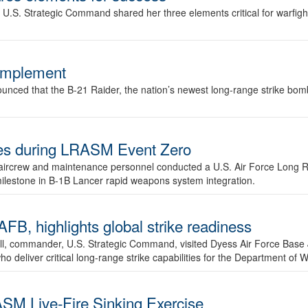
.S. Strategic Command shared her three elements critical for warfigh
complement
ced that the B-21 Raider, the nation’s newest long-range strike bomber,
ures during LRASM Event Zero
, aircrew and maintenance personnel conducted a U.S. Air Force Long 
milestone in B-1B Lancer rapid weapons system integration.
 highlights global strike readiness
l, commander, U.S. Strategic Command, visited Dyess Air Force Base J
ho deliver critical long-range strike capabilities for the Department of W
SM Live-Fire Sinking Exercise