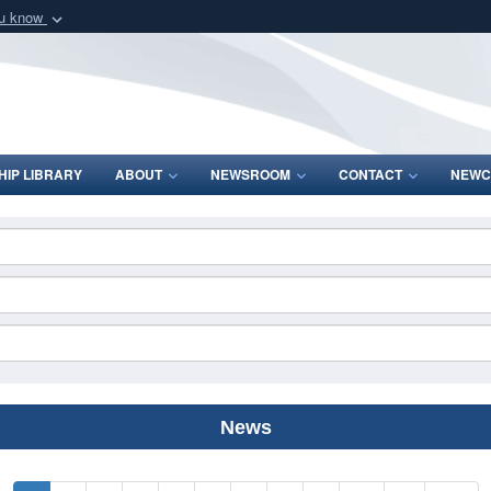
ou know
Secure .mil webs
of Defense organization
A
lock (
)
or
https:/
Share sensitive informat
IP LIBRARY
ABOUT
NEWSROOM
CONTACT
NEWC
News