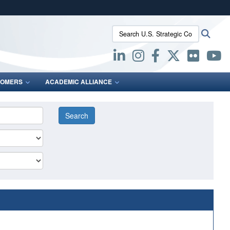
ites use HTTPS
Search U.S. Strategic Command:
Searc
/
means you’ve safely connected to the .mil website.
ion only on official, secure websites.
OMERS
ACADEMIC ALLIANCE