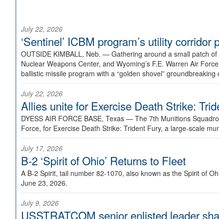
July 22, 2026
‘Sentinel’ ICBM program’s utility corrido
OUTSIDE KIMBALL, Neb. —
Gathering around a small patch of
Nuclear Weapons Center, and Wyoming’s F.E. Warren Air Force B
ballistic missile program with a “golden shovel” groundbreaking 
July 22, 2026
Allies unite for Exercise Death Strike: Tri
DYESS AIR FORCE BASE, Texas —
The 7th Munitions Squadron
Force, for Exercise Death Strike: Trident Fury, a large-scale m
July 17, 2026
B-2 ‘Spirit of Ohio’ Returns to Fleet
A B-2 Spirit, tail number 82-1070, also known as the Spirit of
June 23, 2026.
July 9, 2026
USSTRATCOM senior enlisted leader shar