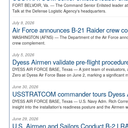
FORT BELVOIR, Va. —
The Command Senior Enlisted leader at U
Talk at the Defense Logistic Agency's headquarters.
July 9, 2026
Air Force announces B-21 Raider crew 
WASHINGTON (AFNS) —
The Department of the Air Force announ
crew complement.
July 5, 2026
Dyess Airmen validate pre-flight proced
DYESS AIR FORCE BASE, Texas —
A joint team of evaluators
Zero at Dyess Air Force Base on June 2, marking a significant 
June 30, 2026
USSTRATCOM commander tours Dyess AFB,
DYESS AIR FORCE BASE, Texas —
U.S. Navy Adm. Rich Correl
insight into the installation's readiness posture and the Airmen w
June 29, 2026
U.S. Airmen and Sailors Conduct B-2 LRA