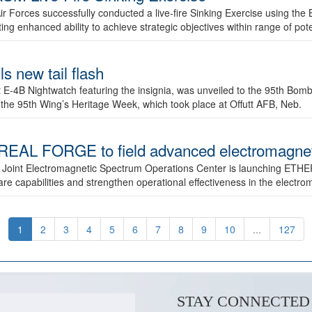
ir Forces successfully conducted a live-fire Sinking Exercise using the B
g enhanced ability to achieve strategic objectives within range of pote
s new tail flash
st E-4B Nightwatch featuring the insignia, was unveiled to the 95th 
f the 95th Wing’s Heritage Week, which took place at Offutt AFB, Neb.
AL FORGE to field advanced electromagnetic
 Joint Electromagnetic Spectrum Operations Center is launching ETHE
e capabilities and strengthen operational effectiveness in the electr
1
2
3
4
5
6
7
8
9
10
...
127
STAY CONNECTED