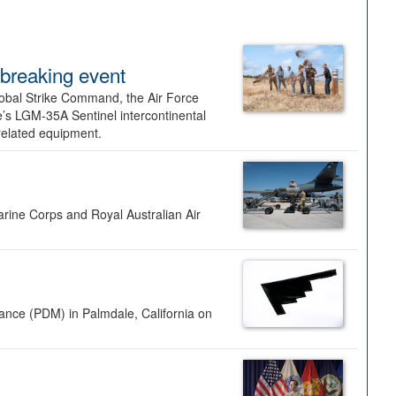
dbreaking event
lobal Strike Command, the Air Force
’s LGM-35A Sentinel intercontinental
 related equipment.
rine Corps and Royal Australian Air
nance (PDM) in Palmdale, California on