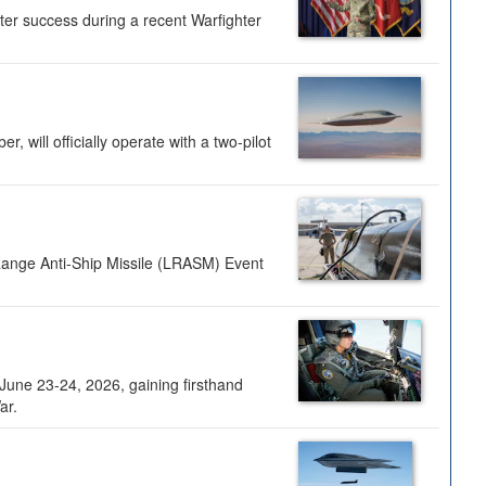
ter success during a recent Warfighter
 will officially operate with a two-pilot
Range Anti-Ship Missile (LRASM) Event
une 23-24, 2026, gaining firsthand
ar.