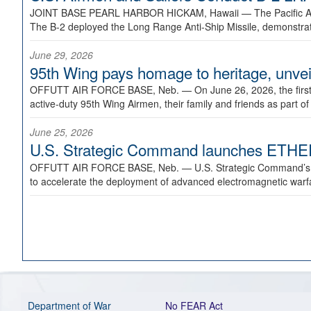
JOINT BASE PEARL HARBOR HICKAM, Hawaii —
The Pacific A
The B-2 deployed the Long Range Anti-Ship Missile, demonstratin
June 29, 2026
95th Wing pays homage to heritage, unveil
OFFUTT AIR FORCE BASE, Neb. —
On June 26, 2026, the fir
active-duty 95th Wing Airmen, their family and friends as part o
June 25, 2026
U.S. Strategic Command launches ETHERE
OFFUTT AIR FORCE BASE, Neb. —
U.S. Strategic Command’s
to accelerate the deployment of advanced electromagnetic warfar
Department of War
No FEAR Act