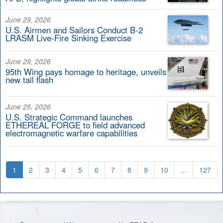
June 29, 2026
U.S. Airmen and Sailors Conduct B-2
LRASM Live-Fire Sinking Exercise
June 29, 2026
95th Wing pays homage to heritage, unveils
new tail flash
June 25, 2026
U.S. Strategic Command launches
ETHEREAL FORGE to field advanced
electromagnetic warfare capabilities
1
2
3
4
5
6
7
8
9
10
...
127