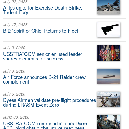
July 22, 2026
Allies unite for Exercise Death Strike:
Trident Fury
July 17, 2026
B-2 ‘Spirit of Ohio’ Returns to Fleet
July 9, 2026
USSTRATCOM senior enlisted leader
shares elements for success
July 9, 2026
Air Force announces B-21 Raider crew
complement
July 5, 2026
Dyess Airmen validate pre-flight procedures
during LRASM Event Zero
June 30, 2026
USSTRATCOM commander tours Dyess
AFB, highlights global strike readiness