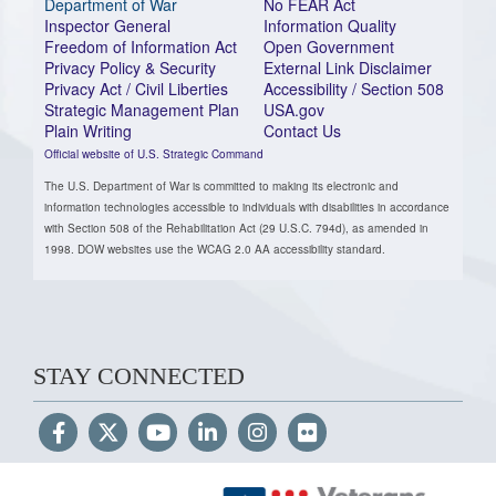
Department of War
No FEAR Act
Inspector General
Information Quality
Freedom of Information Act
Open Government
Privacy Policy & Security
External Link Disclaimer
Privacy Act / Civil Liberties
Accessibility / Section 508
Strategic Management Plan
USA.gov
Plain Writing
Contact Us
Official website of U.S. Strategic Command
The U.S. Department of War is committed to making its electronic and
information technologies accessible to individuals with disabilities in accordance
with Section 508 of the Rehabilitation Act (29 U.S.C. 794d), as amended in
1998. DOW websites use the WCAG 2.0 AA accessibility standard.
STAY CONNECTED