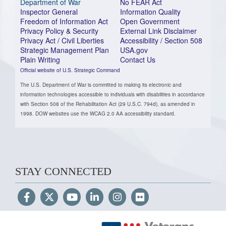
Department of War
No FEAR Act
Inspector General
Information Quality
Freedom of Information Act
Open Government
Privacy Policy & Security
External Link Disclaimer
Privacy Act / Civil Liberties
Accessibility / Section 508
Strategic Management Plan
USA.gov
Plain Writing
Contact Us
Official website of U.S. Strategic Command
The U.S. Department of War is committed to making its electronic and
information technologies accessible to individuals with disabilities in accordance
with Section 508 of the Rehabilitation Act (29 U.S.C. 794d), as amended in
1998. DOW websites use the WCAG 2.0 AA accessibility standard.
STAY CONNECTED