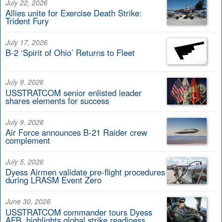
July 22, 2026
Allies unite for Exercise Death Strike:
Trident Fury
July 17, 2026
B-2 ‘Spirit of Ohio’ Returns to Fleet
July 9, 2026
USSTRATCOM senior enlisted leader
shares elements for success
July 9, 2026
Air Force announces B-21 Raider crew
complement
July 5, 2026
Dyess Airmen validate pre-flight procedures
during LRASM Event Zero
June 30, 2026
USSTRATCOM commander tours Dyess
AFB, highlights global strike readiness