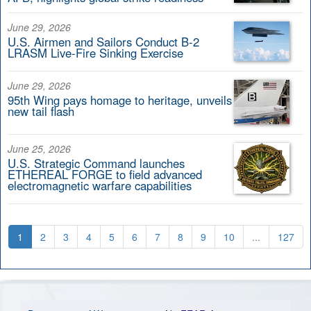
June 29, 2026
U.S. Airmen and Sailors Conduct B-2
LRASM Live-Fire Sinking Exercise
June 29, 2026
95th Wing pays homage to heritage, unveils
new tail flash
June 25, 2026
U.S. Strategic Command launches
ETHEREAL FORGE to field advanced
electromagnetic warfare capabilities
1
2
3
4
5
6
7
8
9
10
...
127