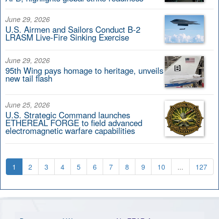
June 29, 2026
U.S. Airmen and Sailors Conduct B-2
LRASM Live-Fire Sinking Exercise
June 29, 2026
95th Wing pays homage to heritage, unveils
new tail flash
June 25, 2026
U.S. Strategic Command launches
ETHEREAL FORGE to field advanced
electromagnetic warfare capabilities
1
2
3
4
5
6
7
8
9
10
...
127