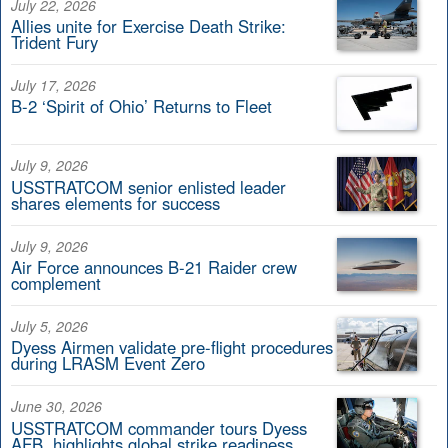
July 22, 2026
Allies unite for Exercise Death Strike:
Trident Fury
July 17, 2026
B-2 ‘Spirit of Ohio’ Returns to Fleet
July 9, 2026
USSTRATCOM senior enlisted leader
shares elements for success
July 9, 2026
Air Force announces B-21 Raider crew
complement
July 5, 2026
Dyess Airmen validate pre-flight procedures
during LRASM Event Zero
June 30, 2026
USSTRATCOM commander tours Dyess
AFB, highlights global strike readiness