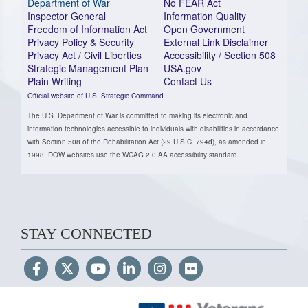
Department of War
No FEAR Act
Inspector General
Information Quality
Freedom of Information Act
Open Government
Privacy Policy & Security
External Link Disclaimer
Privacy Act / Civil Liberties
Accessibility / Section 508
Strategic Management Plan
USA.gov
Plain Writing
Contact Us
Official website of U.S. Strategic Command
The U.S. Department of War is committed to making its electronic and
information technologies accessible to individuals with disabilities in accordance
with Section 508 of the Rehabilitation Act (29 U.S.C. 794d), as amended in
1998. DOW websites use the WCAG 2.0 AA accessibility standard.
STAY CONNECTED