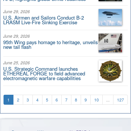
June 29, 2026
U.S. Airmen and Sailors Conduct B-2
LRASM Live-Fire Sinking Exercise
June 29, 2026
95th Wing pays homage to heritage, unveils
new tail flash
June 25, 2026
U.S. Strategic Command launches
ETHEREAL FORGE to field advanced
electromagnetic warfare capabilities
1
2
3
4
5
6
7
8
9
10
...
127