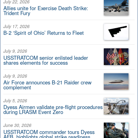
July 22, 2026
Allies unite for Exercise Death Strike:
Trident Fury
July 17, 2026
B-2 ‘Spirit of Ohio’ Returns to Fleet
July 9, 2026
USSTRATCOM senior enlisted leader
shares elements for success
July 9, 2026
Air Force announces B-21 Raider crew
complement
July 5, 2026
Dyess Airmen validate pre-flight procedures
during LRASM Event Zero
June 30, 2026
USSTRATCOM commander tours Dyess
AFB, highlights global strike readiness