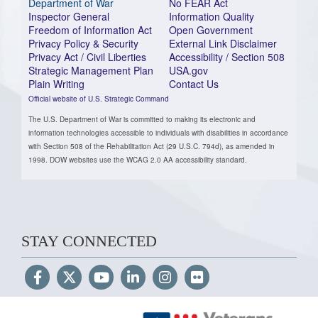
Department of War
No FEAR Act
Inspector General
Information Quality
Freedom of Information Act
Open Government
Privacy Policy & Security
External Link Disclaimer
Privacy Act / Civil Liberties
Accessibility / Section 508
Strategic Management Plan
USA.gov
Plain Writing
Contact Us
Official website of U.S. Strategic Command
The U.S. Department of War is committed to making its electronic and
information technologies accessible to individuals with disabilities in accordance
with Section 508 of the Rehabilitation Act (29 U.S.C. 794d), as amended in
1998. DOW websites use the WCAG 2.0 AA accessibility standard.
STAY CONNECTED