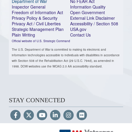
Department of War
No FEAR Act
Inspector General
Information Quality
Freedom of Information Act
Open Government
Privacy Policy & Security
External Link Disclaimer
Privacy Act / Civil Liberties
Accessibility / Section 508
Strategic Management Plan
USA.gov
Plain Writing
Contact Us
Official website of U.S. Strategic Command
The U.S. Department of War is committed to making its electronic and
information technologies accessible to individuals with disabilities in accordance
with Section 508 of the Rehabilitation Act (29 U.S.C. 794d), as amended in
1998. DOW websites use the WCAG 2.0 AA accessibility standard.
STAY CONNECTED