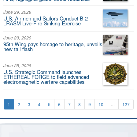
June 29, 2026
U.S. Airmen and Sailors Conduct B-2
LRASM Live-Fire Sinking Exercise
June 29, 2026
95th Wing pays homage to heritage, unveils
new tail flash
June 25, 2026
U.S. Strategic Command launches
ETHEREAL FORGE to field advanced
electromagnetic warfare capabilities
1
2
3
4
5
6
7
8
9
10
...
127