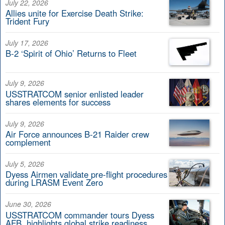
July 22, 2026
Allies unite for Exercise Death Strike:
Trident Fury
July 17, 2026
B-2 ‘Spirit of Ohio’ Returns to Fleet
July 9, 2026
USSTRATCOM senior enlisted leader
shares elements for success
July 9, 2026
Air Force announces B-21 Raider crew
complement
July 5, 2026
Dyess Airmen validate pre-flight procedures
during LRASM Event Zero
June 30, 2026
USSTRATCOM commander tours Dyess
AFB, highlights global strike readiness