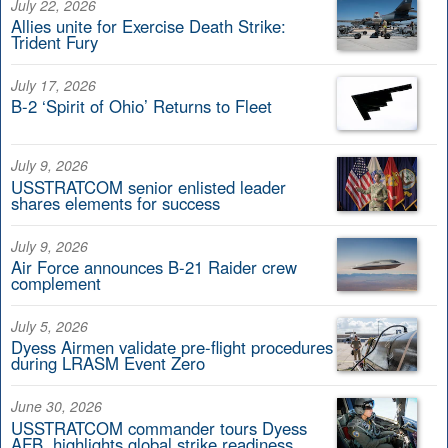
July 22, 2026
Allies unite for Exercise Death Strike:
Trident Fury
July 17, 2026
B-2 ‘Spirit of Ohio’ Returns to Fleet
July 9, 2026
USSTRATCOM senior enlisted leader
shares elements for success
July 9, 2026
Air Force announces B-21 Raider crew
complement
July 5, 2026
Dyess Airmen validate pre-flight procedures
during LRASM Event Zero
June 30, 2026
USSTRATCOM commander tours Dyess
AFB, highlights global strike readiness