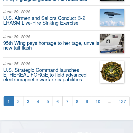
June 29, 2026
U.S. Airmen and Sailors Conduct B-2
LRASM Live-Fire Sinking Exercise
June 29, 2026
95th Wing pays homage to heritage, unveils
new tail flash
June 25, 2026
U.S. Strategic Command launches
ETHEREAL FORGE to field advanced
electromagnetic warfare capabilities
1
2
3
4
5
6
7
8
9
10
...
127