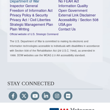
Department of War
No FEAR Act
Inspector General
Information Quality
Freedom of Information Act
Open Government
Privacy Policy & Security
External Link Disclaimer
Privacy Act / Civil Liberties
Accessibility / Section 508
Strategic Management Plan
USA.gov
Plain Writing
Contact Us
Official website of U.S. Strategic Command
The U.S. Department of War is committed to making its electronic and
information technologies accessible to individuals with disabilities in accordance
with Section 508 of the Rehabilitation Act (29 U.S.C. 794d), as amended in
1998. DOW websites use the WCAG 2.0 AA accessibility standard.
STAY CONNECTED