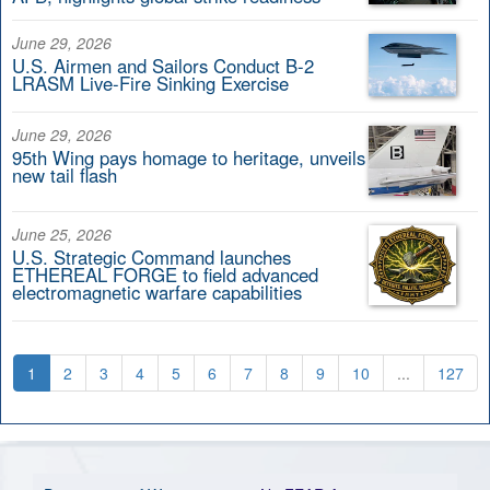
June 29, 2026
U.S. Airmen and Sailors Conduct B-2
LRASM Live-Fire Sinking Exercise
June 29, 2026
95th Wing pays homage to heritage, unveils
new tail flash
June 25, 2026
U.S. Strategic Command launches
ETHEREAL FORGE to field advanced
electromagnetic warfare capabilities
1
2
3
4
5
6
7
8
9
10
...
127