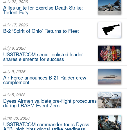
July 22, 2026
Allies unite for Exercise Death Strike:
Trident Fury
July 17, 2026
B-2 ‘Spirit of Ohio’ Returns to Fleet
July 9, 2026
USSTRATCOM senior enlisted leader
shares elements for success
July 9, 2026
Air Force announces B-21 Raider crew
complement
July 5, 2026
Dyess Airmen validate pre-flight procedures
during LRASM Event Zero
June 30, 2026
USSTRATCOM commander tours Dyess
AFB, highlights global strike readiness