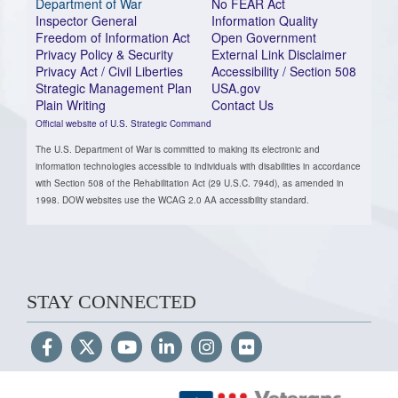
Department of War
No FEAR Act
Inspector General
Information Quality
Freedom of Information Act
Open Government
Privacy Policy & Security
External Link Disclaimer
Privacy Act / Civil Liberties
Accessibility / Section 508
Strategic Management Plan
USA.gov
Plain Writing
Contact Us
Official website of U.S. Strategic Command
The U.S. Department of War is committed to making its electronic and
information technologies accessible to individuals with disabilities in accordance
with Section 508 of the Rehabilitation Act (29 U.S.C. 794d), as amended in
1998. DOW websites use the WCAG 2.0 AA accessibility standard.
STAY CONNECTED