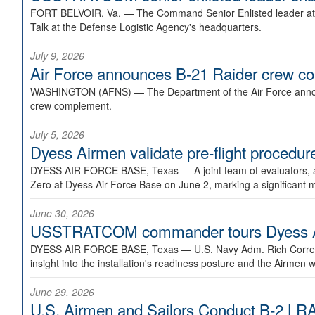
FORT BELVOIR, Va. —
The Command Senior Enlisted leader at U
Talk at the Defense Logistic Agency's headquarters.
July 9, 2026
Air Force announces B-21 Raider crew 
WASHINGTON (AFNS) —
The Department of the Air Force announ
crew complement.
July 5, 2026
Dyess Airmen validate pre-flight proced
DYESS AIR FORCE BASE, Texas —
A joint team of evaluators
Zero at Dyess Air Force Base on June 2, marking a significant 
June 30, 2026
USSTRATCOM commander tours Dyess AFB,
DYESS AIR FORCE BASE, Texas —
U.S. Navy Adm. Rich Correl
insight into the installation's readiness posture and the Airmen w
June 29, 2026
U.S. Airmen and Sailors Conduct B-2 LRA