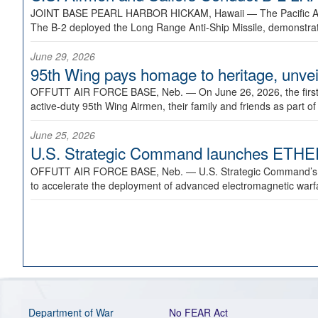
JOINT BASE PEARL HARBOR HICKAM, Hawaii —
The Pacific A
The B-2 deployed the Long Range Anti-Ship Missile, demonstratin
June 29, 2026
95th Wing pays homage to heritage, unveil
OFFUTT AIR FORCE BASE, Neb. —
On June 26, 2026, the fir
active-duty 95th Wing Airmen, their family and friends as part o
June 25, 2026
U.S. Strategic Command launches ETHERE
OFFUTT AIR FORCE BASE, Neb. —
U.S. Strategic Command’s
to accelerate the deployment of advanced electromagnetic warfar
Department of War
No FEAR Act