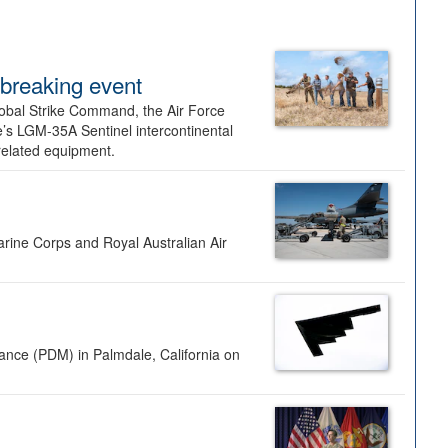
dbreaking event
lobal Strike Command, the Air Force
’s LGM-35A Sentinel intercontinental
 related equipment.
rine Corps and Royal Australian Air
nance (PDM) in Palmdale, California on