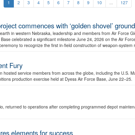
1
2
3
4
5
6
7
8
9
10
...
127
r project commences with ‘golden shovel’ groun
 earth in western Nebraska, leadership and members from Air Force G
ase celebrated a significant milestone June 24, 2026 on the Air Force
ceremony to recognize the first in-field construction of weapon-system
dent Fury
 hosted service members from across the globe, including the U.S. Ma
unitions production exercise held at Dyess Air Force Base, June 22–25.
 Ohio, returned to operations after completing programmed depot mainte
es elements for success