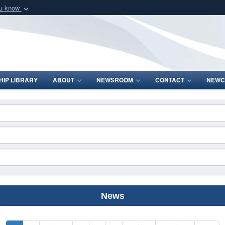
ou know
Secure .mil webs
of Defense organization
A
lock (
)
or
https:/
Share sensitive informat
IP LIBRARY
ABOUT
NEWSROOM
CONTACT
NEWC
News