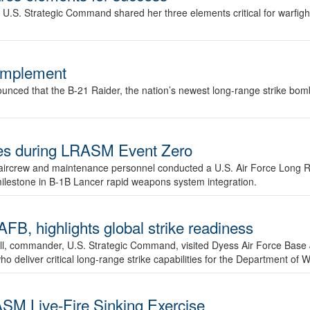
.S. Strategic Command shared her three elements critical for warfigh
complement
ced that the B-21 Raider, the nation’s newest long-range strike bomber,
ures during LRASM Event Zero
, aircrew and maintenance personnel conducted a U.S. Air Force Long 
milestone in B-1B Lancer rapid weapons system integration.
 highlights global strike readiness
l, commander, U.S. Strategic Command, visited Dyess Air Force Base J
ho deliver critical long-range strike capabilities for the Department of W
SM Live-Fire Sinking Exercise