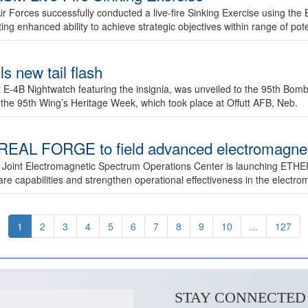
ir Forces successfully conducted a live-fire Sinking Exercise using the B
g enhanced ability to achieve strategic objectives within range of pote
s new tail flash
st E-4B Nightwatch featuring the insignia, was unveiled to the 95th 
f the 95th Wing’s Heritage Week, which took place at Offutt AFB, Neb.
AL FORGE to field advanced electromagnetic
 Joint Electromagnetic Spectrum Operations Center is launching ETHE
e capabilities and strengthen operational effectiveness in the electr
1
2
3
4
5
6
7
8
9
10
...
127
STAY CONNECTED