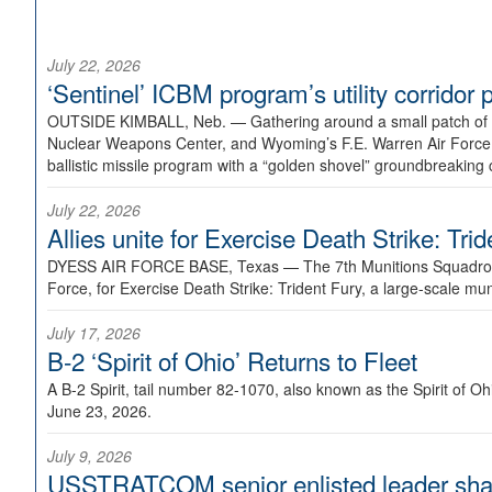
July 22, 2026
‘Sentinel’ ICBM program’s utility corrido
OUTSIDE KIMBALL, Neb. —
Gathering around a small patch of
Nuclear Weapons Center, and Wyoming’s F.E. Warren Air Force B
ballistic missile program with a “golden shovel” groundbreaking 
July 22, 2026
Allies unite for Exercise Death Strike: Tri
DYESS AIR FORCE BASE, Texas —
The 7th Munitions Squadron
Force, for Exercise Death Strike: Trident Fury, a large-scale m
July 17, 2026
B-2 ‘Spirit of Ohio’ Returns to Fleet
A B-2 Spirit, tail number 82-1070, also known as the Spirit of
June 23, 2026.
July 9, 2026
USSTRATCOM senior enlisted leader shar