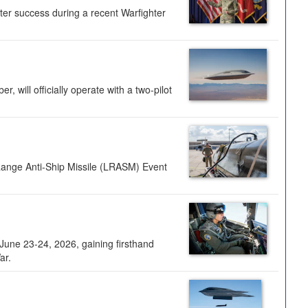
ter success during a recent Warfighter
 will officially operate with a two-pilot
Range Anti-Ship Missile (LRASM) Event
une 23-24, 2026, gaining firsthand
ar.