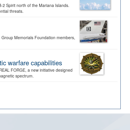
-2 Spirit north of the Mariana Islands.
ntial threats.
Bomb Group Memorials Foundation members,
 warfare capabilities
REAL FORGE, a new initiative designed
omagnetic spectrum.