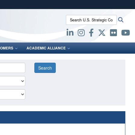
ites use HTTPS
Search U.S. Strategic Command:
Searc
/
means you’ve safely connected to the .mil website.
ion only on official, secure websites.
OMERS
ACADEMIC ALLIANCE