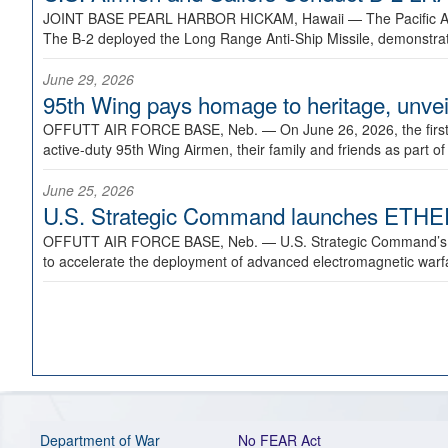
JOINT BASE PEARL HARBOR HICKAM, Hawaii —
The Pacific A
The B-2 deployed the Long Range Anti-Ship Missile, demonstratin
June 29, 2026
95th Wing pays homage to heritage, unveil
OFFUTT AIR FORCE BASE, Neb. —
On June 26, 2026, the fir
active-duty 95th Wing Airmen, their family and friends as part o
June 25, 2026
U.S. Strategic Command launches ETHERE
OFFUTT AIR FORCE BASE, Neb. —
U.S. Strategic Command’s
to accelerate the deployment of advanced electromagnetic warfar
Department of War
No FEAR Act