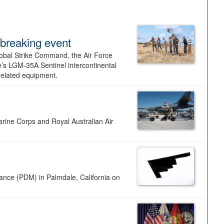
dbreaking event
lobal Strike Command, the Air Force
’s LGM-35A Sentinel intercontinental
 related equipment.
rine Corps and Royal Australian Air
nance (PDM) in Palmdale, California on