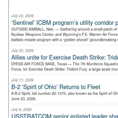
July 22, 2026
‘Sentinel’ ICBM program’s utility corrido
OUTSIDE KIMBALL, Neb. —
Gathering around a small patch of
Nuclear Weapons Center, and Wyoming’s F.E. Warren Air Force B
ballistic missile program with a “golden shovel” groundbreaking 
July 22, 2026
Allies unite for Exercise Death Strike: Tri
DYESS AIR FORCE BASE, Texas —
The 7th Munitions Squadron
Force, for Exercise Death Strike: Trident Fury, a large-scale m
July 17, 2026
B-2 ‘Spirit of Ohio’ Returns to Fleet
A B-2 Spirit, tail number 82-1070, also known as the Spirit of
June 23, 2026.
July 9, 2026
USSTRATCOM senior enlisted leader shar