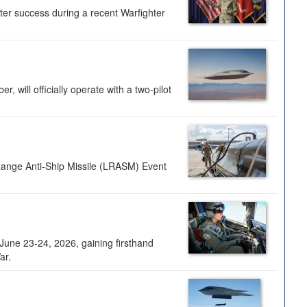
ter success during a recent Warfighter
 will officially operate with a two-pilot
Range Anti-Ship Missile (LRASM) Event
une 23-24, 2026, gaining firsthand
ar.