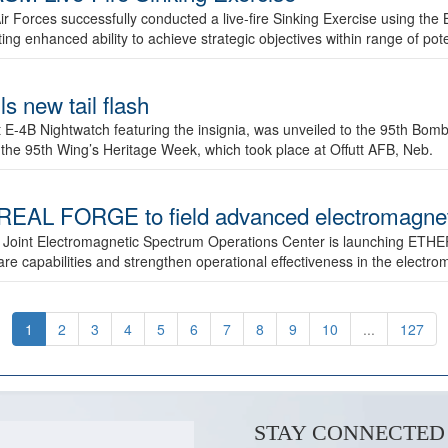
ir Forces successfully conducted a live-fire Sinking Exercise using the B
g enhanced ability to achieve strategic objectives within range of pote
s new tail flash
st E-4B Nightwatch featuring the insignia, was unveiled to the 95th 
f the 95th Wing’s Heritage Week, which took place at Offutt AFB, Neb.
AL FORGE to field advanced electromagnetic
 Joint Electromagnetic Spectrum Operations Center is launching ETHE
e capabilities and strengthen operational effectiveness in the electr
1
2
3
4
5
6
7
8
9
10
...
127
STAY CONNECTED