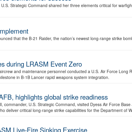
.S. Strategic Command shared her three elements critical for warfigh
complement
ced that the B-21 Raider, the nation’s newest long-range strike bomber,
ures during LRASM Event Zero
, aircrew and maintenance personnel conducted a U.S. Air Force Long 
milestone in B-1B Lancer rapid weapons system integration.
 highlights global strike readiness
l, commander, U.S. Strategic Command, visited Dyess Air Force Base J
ho deliver critical long-range strike capabilities for the Department of W
SM Live-Fire Sinking Exercise