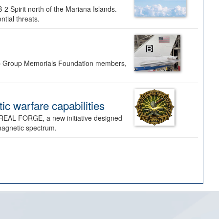
-2 Spirit north of the Mariana Islands.
ntial threats.
Bomb Group Memorials Foundation members,
 warfare capabilities
REAL FORGE, a new initiative designed
omagnetic spectrum.