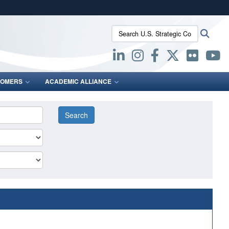
ites use HTTPS
Search U.S. Strategic Command:
Searc
/
means you’ve safely connected to the .mil website.
ion only on official, secure websites.
OMERS
ACADEMIC ALLIANCE