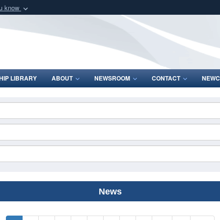
ou know
Secure .mil webs
of Defense organization
A
lock (
)
or
https:/
Share sensitive informat
IP LIBRARY
ABOUT
NEWSROOM
CONTACT
NEWC
News