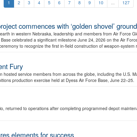
1
2
3
4
5
6
7
8
9
10
...
127
r project commences with ‘golden shovel’ groun
 earth in western Nebraska, leadership and members from Air Force G
ase celebrated a significant milestone June 24, 2026 on the Air Force
ceremony to recognize the first in-field construction of weapon-system
dent Fury
 hosted service members from across the globe, including the U.S. Ma
unitions production exercise held at Dyess Air Force Base, June 22–25.
 Ohio, returned to operations after completing programmed depot mainte
es elements for success