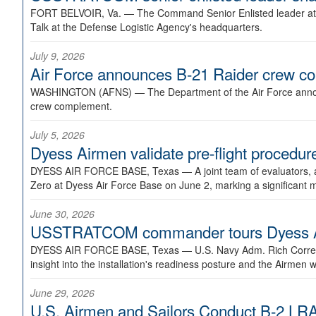
FORT BELVOIR, Va. —
The Command Senior Enlisted leader at U
Talk at the Defense Logistic Agency's headquarters.
July 9, 2026
Air Force announces B-21 Raider crew 
WASHINGTON (AFNS) —
The Department of the Air Force announ
crew complement.
July 5, 2026
Dyess Airmen validate pre-flight proced
DYESS AIR FORCE BASE, Texas —
A joint team of evaluators
Zero at Dyess Air Force Base on June 2, marking a significant 
June 30, 2026
USSTRATCOM commander tours Dyess AFB,
DYESS AIR FORCE BASE, Texas —
U.S. Navy Adm. Rich Correl
insight into the installation's readiness posture and the Airmen w
June 29, 2026
U.S. Airmen and Sailors Conduct B-2 LRA