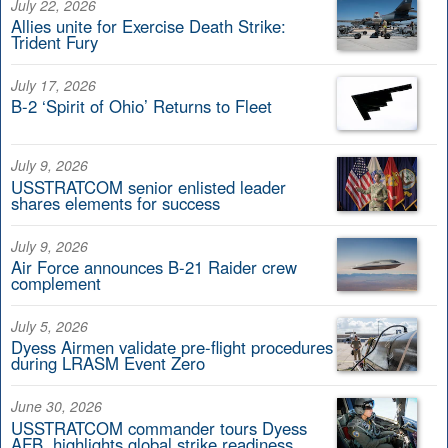
July 22, 2026
Allies unite for Exercise Death Strike:
Trident Fury
July 17, 2026
B-2 ‘Spirit of Ohio’ Returns to Fleet
July 9, 2026
USSTRATCOM senior enlisted leader
shares elements for success
July 9, 2026
Air Force announces B-21 Raider crew
complement
July 5, 2026
Dyess Airmen validate pre-flight procedures
during LRASM Event Zero
June 30, 2026
USSTRATCOM commander tours Dyess
AFB, highlights global strike readiness