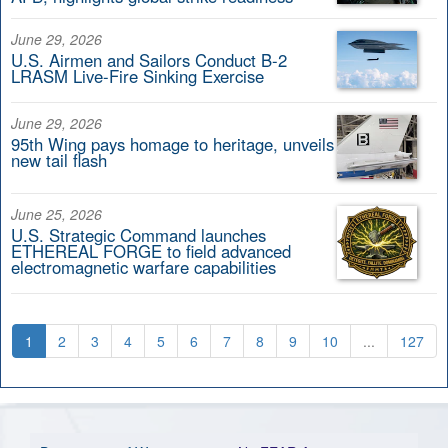
June 29, 2026
U.S. Airmen and Sailors Conduct B-2
LRASM Live-Fire Sinking Exercise
June 29, 2026
95th Wing pays homage to heritage, unveils
new tail flash
June 25, 2026
U.S. Strategic Command launches
ETHEREAL FORGE to field advanced
electromagnetic warfare capabilities
1
2
3
4
5
6
7
8
9
10
...
127