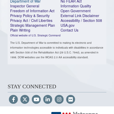
Department of War
No FEAR Act
Inspector General
Information Quality
Freedom of Information Act
Open Government
Privacy Policy & Security
External Link Disclaimer
Privacy Act / Civil Liberties
Accessibility / Section 508
Strategic Management Plan
USA.gov
Plain Writing
Contact Us
Official website of U.S. Strategic Command
The U.S. Department of War is committed to making its electronic and
information technologies accessible to individuals with disabilities in accordance
with Section 508 of the Rehabilitation Act (29 U.S.C. 794d), as amended in
1998. DOW websites use the WCAG 2.0 AA accessibility standard.
STAY CONNECTED