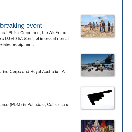
dbreaking event
lobal Strike Command, the Air Force
’s LGM-35A Sentinel intercontinental
 related equipment.
rine Corps and Royal Australian Air
nance (PDM) in Palmdale, California on