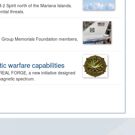
-2 Spirit north of the Mariana Islands.
ntial threats.
Bomb Group Memorials Foundation members,
 warfare capabilities
REAL FORGE, a new initiative designed
omagnetic spectrum.