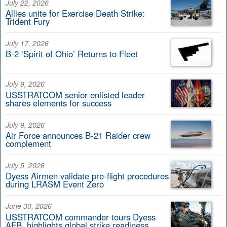
July 22, 2026
Allies unite for Exercise Death Strike:
Trident Fury
July 17, 2026
B-2 ‘Spirit of Ohio’ Returns to Fleet
July 9, 2026
USSTRATCOM senior enlisted leader
shares elements for success
July 9, 2026
Air Force announces B-21 Raider crew
complement
July 5, 2026
Dyess Airmen validate pre-flight procedures
during LRASM Event Zero
June 30, 2026
USSTRATCOM commander tours Dyess
AFB, highlights global strike readiness