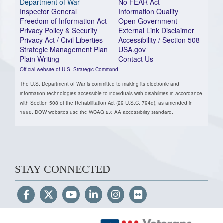
Department of War
No FEAR Act
Inspector General
Information Quality
Freedom of Information Act
Open Government
Privacy Policy & Security
External Link Disclaimer
Privacy Act / Civil Liberties
Accessibility / Section 508
Strategic Management Plan
USA.gov
Plain Writing
Contact Us
Official website of U.S. Strategic Command
The U.S. Department of War is committed to making its electronic and
information technologies accessible to individuals with disabilities in accordance
with Section 508 of the Rehabilitation Act (29 U.S.C. 794d), as amended in
1998. DOW websites use the WCAG 2.0 AA accessibility standard.
STAY CONNECTED