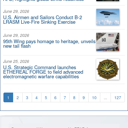
June 29, 2026
U.S. Airmen and Sailors Conduct B-2
LRASM Live-Fire Sinking Exercise
June 29, 2026
95th Wing pays homage to heritage, unveils
new tail flash
June 25, 2026
U.S. Strategic Command launches
ETHEREAL FORGE to field advanced
electromagnetic warfare capabilities
1
2
3
4
5
6
7
8
9
10
...
127