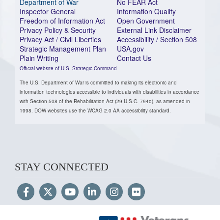
Department of War
No FEAR Act
Inspector General
Information Quality
Freedom of Information Act
Open Government
Privacy Policy & Security
External Link Disclaimer
Privacy Act / Civil Liberties
Accessibility / Section 508
Strategic Management Plan
USA.gov
Plain Writing
Contact Us
Official website of U.S. Strategic Command
The U.S. Department of War is committed to making its electronic and
information technologies accessible to individuals with disabilities in accordance
with Section 508 of the Rehabilitation Act (29 U.S.C. 794d), as amended in
1998. DOW websites use the WCAG 2.0 AA accessibility standard.
STAY CONNECTED