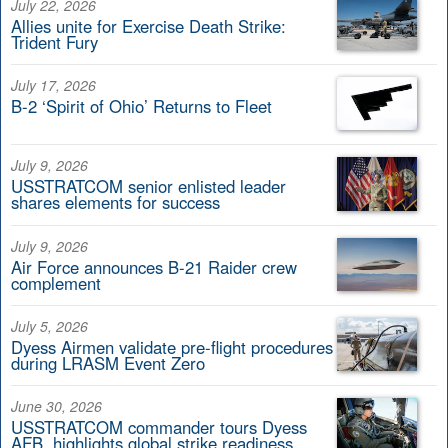
July 22, 2026
Allies unite for Exercise Death Strike:
Trident Fury
July 17, 2026
B-2 ‘Spirit of Ohio’ Returns to Fleet
July 9, 2026
USSTRATCOM senior enlisted leader
shares elements for success
July 9, 2026
Air Force announces B-21 Raider crew
complement
July 5, 2026
Dyess Airmen validate pre-flight procedures
during LRASM Event Zero
June 30, 2026
USSTRATCOM commander tours Dyess
AFB, highlights global strike readiness