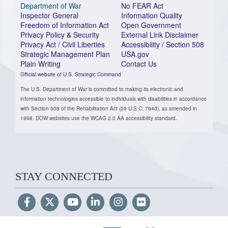
Department of War
No FEAR Act
Inspector General
Information Quality
Freedom of Information Act
Open Government
Privacy Policy & Security
External Link Disclaimer
Privacy Act / Civil Liberties
Accessibility / Section 508
Strategic Management Plan
USA.gov
Plain Writing
Contact Us
Official website of U.S. Strategic Command
The U.S. Department of War is committed to making its electronic and
information technologies accessible to individuals with disabilities in accordance
with Section 508 of the Rehabilitation Act (29 U.S.C. 794d), as amended in
1998. DOW websites use the WCAG 2.0 AA accessibility standard.
STAY CONNECTED