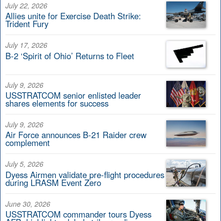
July 22, 2026
Allies unite for Exercise Death Strike:
Trident Fury
July 17, 2026
B-2 ‘Spirit of Ohio’ Returns to Fleet
July 9, 2026
USSTRATCOM senior enlisted leader
shares elements for success
July 9, 2026
Air Force announces B-21 Raider crew
complement
July 5, 2026
Dyess Airmen validate pre-flight procedures
during LRASM Event Zero
June 30, 2026
USSTRATCOM commander tours Dyess