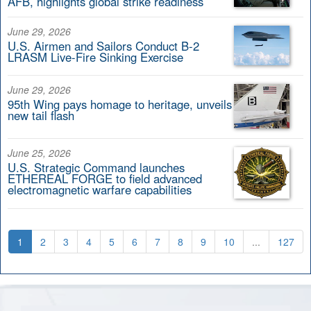
AFB, highlights global strike readiness
June 29, 2026
U.S. Airmen and Sailors Conduct B-2
LRASM Live-Fire Sinking Exercise
June 29, 2026
95th Wing pays homage to heritage, unveils
new tail flash
June 25, 2026
U.S. Strategic Command launches
ETHEREAL FORGE to field advanced
electromagnetic warfare capabilities
1
2
3
4
5
6
7
8
9
10
...
127